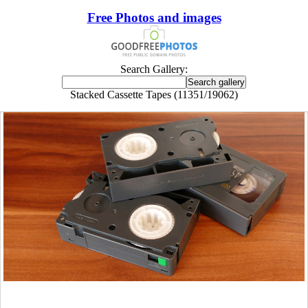
Free Photos and images
Search Gallery:
Stacked Cassette Tapes (11351/19062)