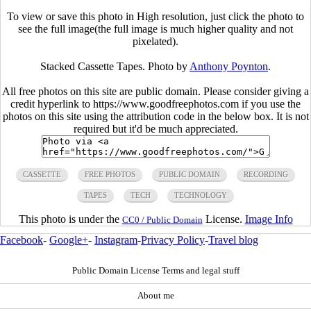
To view or save this photo in High resolution, just click the photo to
see the full image(the full image is much higher quality and not
pixelated).
Stacked Cassette Tapes. Photo by
Anthony Poynton
.
All free photos on this site are public domain. Please consider giving a
credit hyperlink to https://www.goodfreephotos.com if you use the
photos on this site using the attribution code in the below box. It is not
required but it'd be much appreciated.
CASSETTE
FREE PHOTOS
PUBLIC DOMAIN
RECORDING
TAPES
TECH
TECHNOLOGY
This photo is under the
License.
Image Info
CC0 / Public Domain
Facebook
-
Google+
-
Instagram
-
Privacy Policy
-
Travel blog
Public Domain License Terms and legal stuff
About me