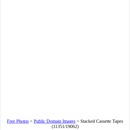
Free Photos
>
Public Domain Images
>
Stacked Cassette Tapes
(11351/19062)