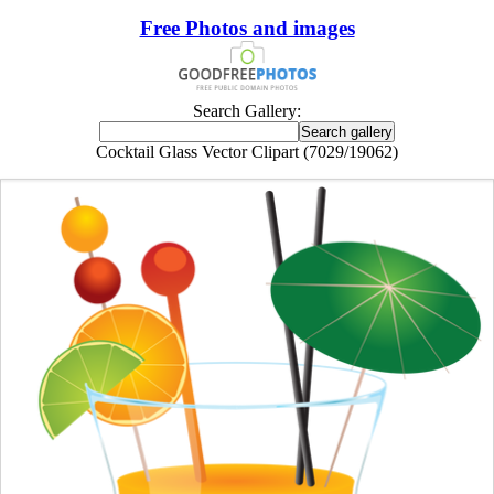
Free Photos and images
Search Gallery:
Cocktail Glass Vector Clipart (7029/19062)