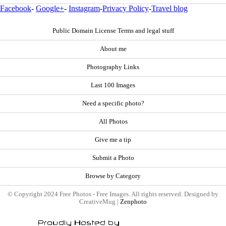
Facebook
-
Google+
-
Instagram
-
Privacy Policy
-
Travel blog
Public Domain License Terms and legal stuff
About me
Photography Links
Last 100 Images
Need a specific photo?
All Photos
Give me a tip
Submit a Photo
Browse by Category
© Copyright 2024 Free Photos - Free Images. All rights reserved. Designed by
CreativeMug |
Zenphoto