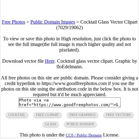
Free Photos
>
Public Domain Images
>
Cocktail Glass Vector Clipart
(7029/19062)
To view or save this photo in High resolution, just click the photo to
see the full image(the full image is much higher quality and not
pixelated).
Download vector file
Here
. Cocktrail glass vector clipart. Graphic by
floEdelmann.
All free photos on this site are public domain. Please consider giving a
credit hyperlink to https://www.goodfreephotos.com if you use the
photos on this site using the attribution code in the below box. It is not
required but it'd be much appreciated.
COCKTAIL
FREE CLIPART
FREE GRAPHICS
FREE VECTORS
GLASS
PUBLIC DOMAIN
This photo is under the
License.
CC0 / Public Domain