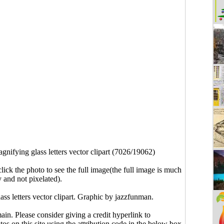
gnifying glass letters vector clipart (7026/19062)
click the photo to see the full image(the full image is much
y and not pixelated).
ass letters vector clipart. Graphic by jazzfunman.
main. Please consider giving a credit hyperlink to
s on this site using the attribution code in the below box.