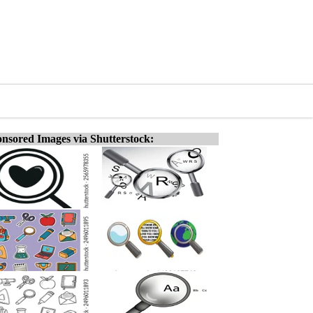
nsored Images via Shutterstock: