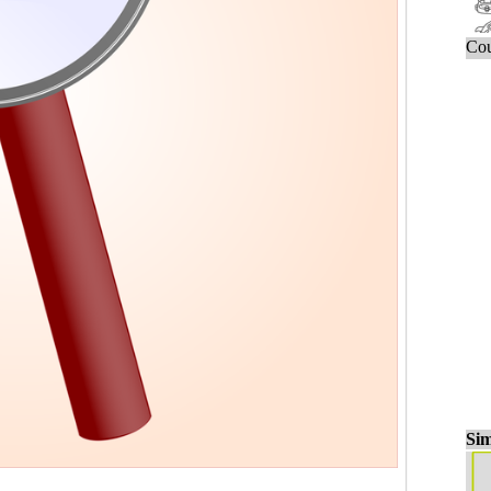
Cou
Sim