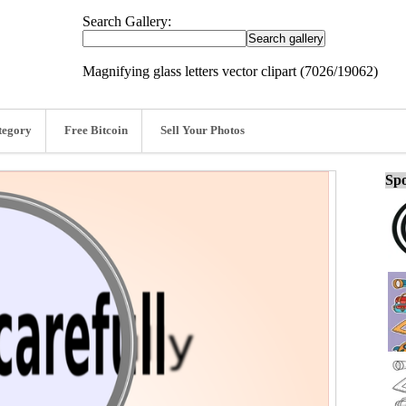
Search Gallery:
Magnifying glass letters vector clipart (7026/19062)
tegory
Free Bitcoin
Sell Your Photos
Spo