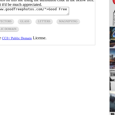
ut it'd be much appreciated.
VECTORS
GLASS
LETTERS
MAGNIFYING
LIC DOMAIN
he
License.
CC0 / Public Domain