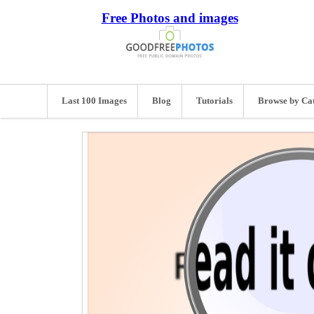
Free Photos and images
Last 100 Images
Blog
Tutorials
Browse by Ca