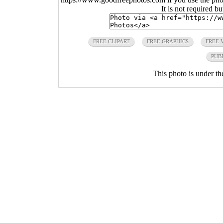
It is not required b
FREE CLIPART
FREE GRAPHICS
FREE 
PUB
This photo is under t