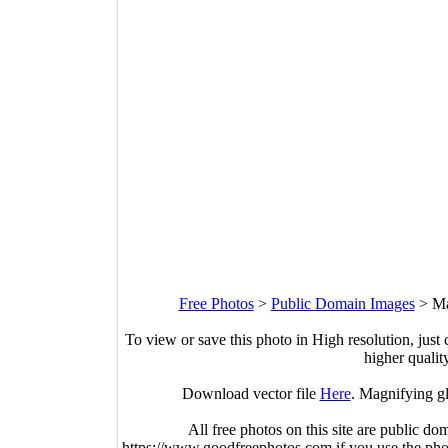
Free Photos
>
Public Domain Images
>
Ma
To view or save this photo in High resolution, just 
higher qualit
Download vector file
Here
. Magnifying gl
All free photos on this site are public do
https://www.goodfreephotos.com if you use the photo