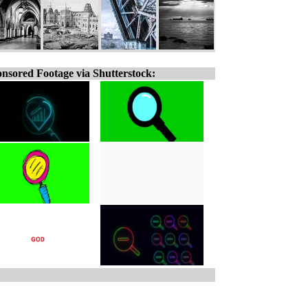
nsored Footage via Shutterstock: