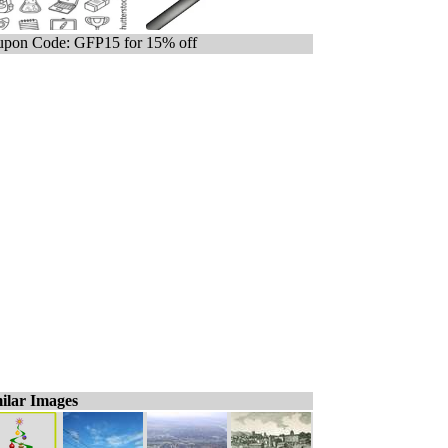
pon Code: GFP15 for 15% off
ilar Images