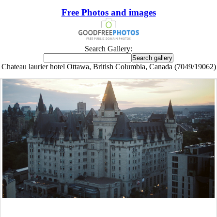
Free Photos and images
Search Gallery:
Chateau laurier hotel Ottawa, British Columbia, Canada (7049/19062)