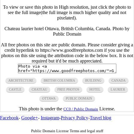
To view or save this photo in High resolution, just click the photo to
see the full image(the full image is much higher quality and not
pixelated).
Chateau laurier hotel Ottawa, British Columbia, Canada. Photo by
Public Domain
All free photos on this site are public domain. Please consider giving a
credit hyperlink to https://www.goodfreephotos.com if you use the
photos on this site using the attribution code in the below box. It is not
required but it'd be much appreciated.
ARCHITECTURE
BRITISH COLUMBIA
BUILDING
CANADA
CASTLE
CHATEAU
FREE PHOTOS
HOTEL
LAURIER
OTTAWA
PUBLIC DOMAIN
This photo is under the
License.
CC0 / Public Domain
Facebook
-
Google+
-
Instagram
-
Privacy Policy
-
Travel blog
Public Domain License Terms and legal stuff