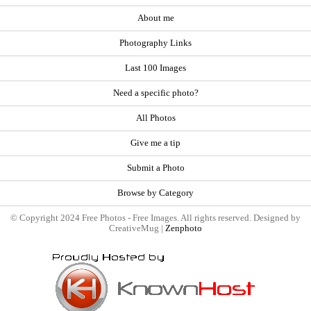
About me
Photography Links
Last 100 Images
Need a specific photo?
All Photos
Give me a tip
Submit a Photo
Browse by Category
© Copyright 2024 Free Photos - Free Images. All rights reserved. Designed by
CreativeMug |
Zenphoto