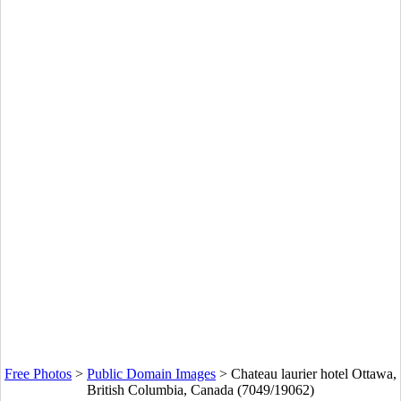
Free Photos
>
Public Domain Images
>
Chateau laurier hotel Ottawa,
British Columbia, Canada (7049/19062)