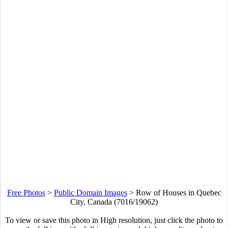
Free Photos
>
Public Domain Images
>
Row of Houses in Quebec
City, Canada (7016/19062)
To view or save this photo in High resolution, just click the photo to