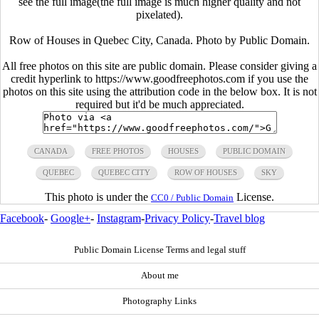
see the full image(the full image is much higher quality and not
pixelated).
Row of Houses in Quebec City, Canada. Photo by Public Domain.
All free photos on this site are public domain. Please consider giving a
credit hyperlink to https://www.goodfreephotos.com if you use the
photos on this site using the attribution code in the below box. It is not
required but it'd be much appreciated.
CANADA
FREE PHOTOS
HOUSES
PUBLIC DOMAIN
QUEBEC
QUEBEC CITY
ROW OF HOUSES
SKY
This photo is under the
License.
CC0 / Public Domain
Facebook
-
Google+
-
Instagram
-
Privacy Policy
-
Travel blog
Public Domain License Terms and legal stuff
About me
Photography Links