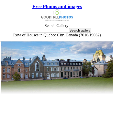
Free Photos and images
Search Gallery:
Row of Houses in Quebec City, Canada (7016/19062)