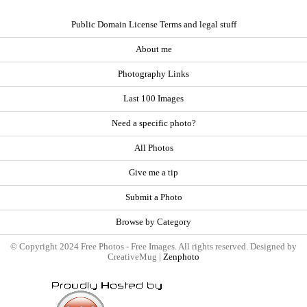
Public Domain License Terms and legal stuff
About me
Photography Links
Last 100 Images
Need a specific photo?
All Photos
Give me a tip
Submit a Photo
Browse by Category
© Copyright 2024 Free Photos - Free Images. All rights reserved. Designed by
CreativeMug |
Zenphoto