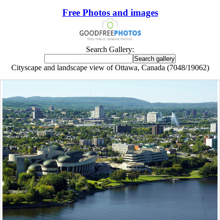
Free Photos and images
Search Gallery:
Cityscape and landscape view of Ottawa, Canada (7048/19062)