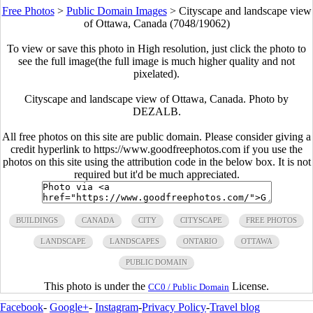
Free Photos
>
Public Domain Images
>
Cityscape and landscape view
of Ottawa, Canada (7048/19062)
To view or save this photo in High resolution, just click the photo to
see the full image(the full image is much higher quality and not
pixelated).
Cityscape and landscape view of Ottawa, Canada. Photo by
DEZALB.
All free photos on this site are public domain. Please consider giving a
credit hyperlink to https://www.goodfreephotos.com if you use the
photos on this site using the attribution code in the below box. It is not
required but it'd be much appreciated.
BUILDINGS
CANADA
CITY
CITYSCAPE
FREE PHOTOS
LANDSCAPE
LANDSCAPES
ONTARIO
OTTAWA
PUBLIC DOMAIN
This photo is under the
License.
CC0 / Public Domain
Facebook
-
Google+
-
Instagram
-
Privacy Policy
-
Travel blog