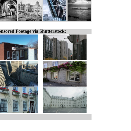
nsored Footage via Shutterstock: