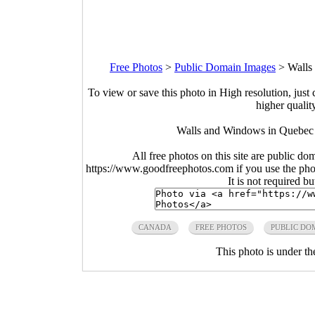
Free Photos
>
Public Domain Images
>
Walls
To view or save this photo in High resolution, just 
higher qualit
Walls and Windows in Quebec 
All free photos on this site are public do
https://www.goodfreephotos.com if you use the photo
It is not required b
CANADA
FREE PHOTOS
PUBLIC DO
This photo is under t