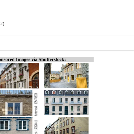
2)
nsored Images via Shutterstock: