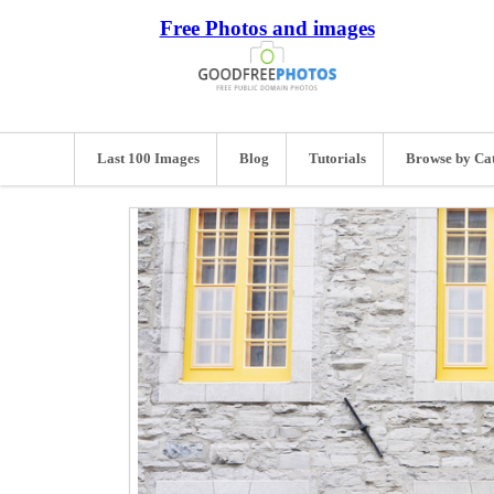
Free Photos and images
Last 100 Images
Blog
Tutorials
Browse by Ca