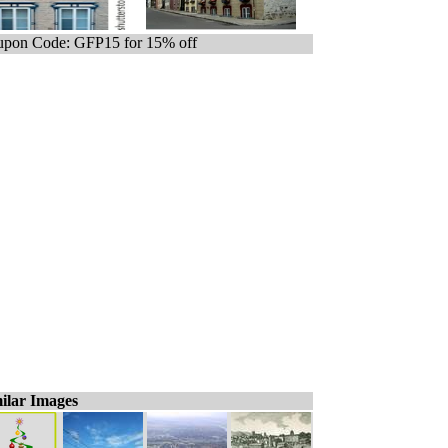
pon Code: GFP15 for 15% off
ilar Images