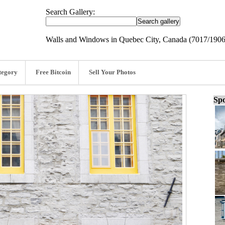
Search Gallery:
Walls and Windows in Quebec City, Canada (7017/1906
tegory
Free Bitcoin
Sell Your Photos
Spo