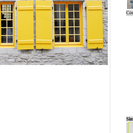
Cou
Sim