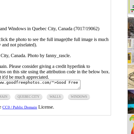
 and Windows in Quebec City, Canada (7017/19062)
click the photo to see the full image(the full image is much
y and not pixelated).
City, Canada. Photo by
fanny_rascle
.
main. Please consider giving a credit hyperlink to
s on this site using the attribution code in the below box.
ut it'd be much appreciated.
MAIN
QUEBEC CITY
WALLS
WINDOWS
he
License.
CC0 / Public Domain