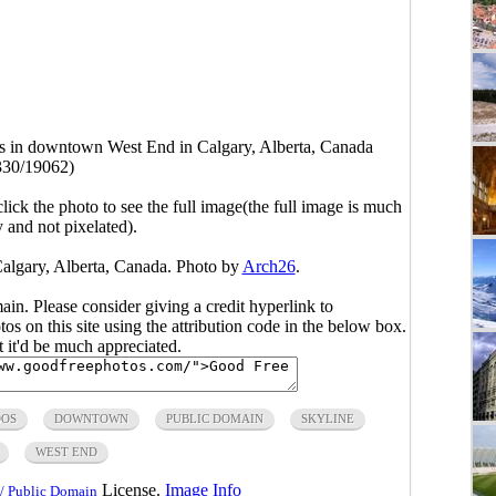
 in downtown West End in Calgary, Alberta, Canada
330/19062)
click the photo to see the full image(the full image is much
y and not pixelated).
lgary, Alberta, Canada. Photo by
Arch26
.
main. Please consider giving a credit hyperlink to
s on this site using the attribution code in the below box.
ut it'd be much appreciated.
OS
DOWNTOWN
PUBLIC DOMAIN
SKYLINE
WEST END
License.
Image Info
/ Public Domain