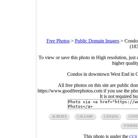
Free Photos
>
Public Domain Images
>
Condos
(18
To view or save this photo in High resolution, just 
higher qualit
Condos in downtown West End in Ca
All free photos on this site are public do
https://www.goodfreephotos.com if you use the photo
It is not required b
ALBERTA
CALGARY
CANADA
COND
TOWERS
This photo is under the
CC0 