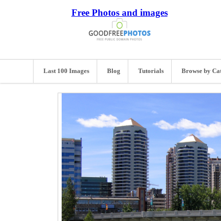
Free Photos and images
Last 100 Images
Blog
Tutorials
Browse by Ca