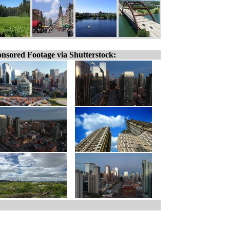
nsored Footage via Shutterstock: