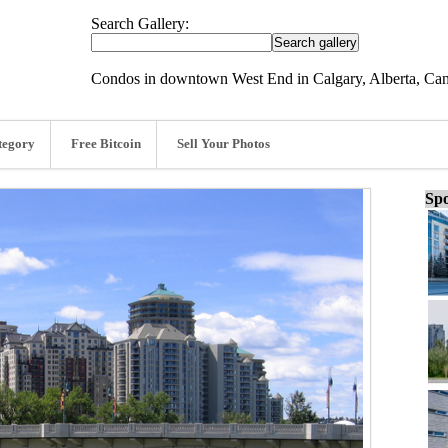
Search Gallery:
Condos in downtown West End in Calgary, Alberta, Ca
tegory
Free Bitcoin
Sell Your Photos
Spo