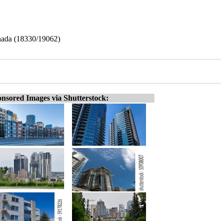
nada (18330/19062)
nsored Images via Shutterstock: