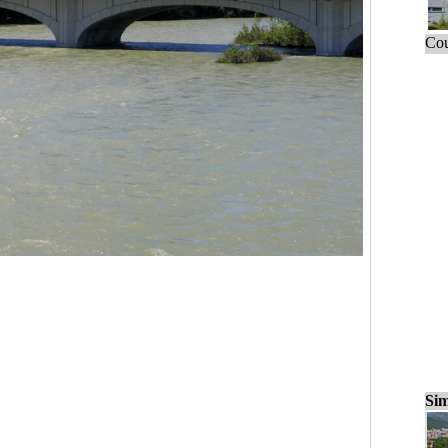
Cou
Sim