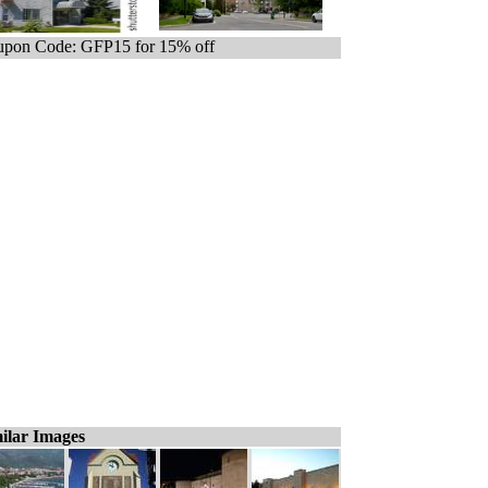
pon Code: GFP15 for 15% off
ilar Images