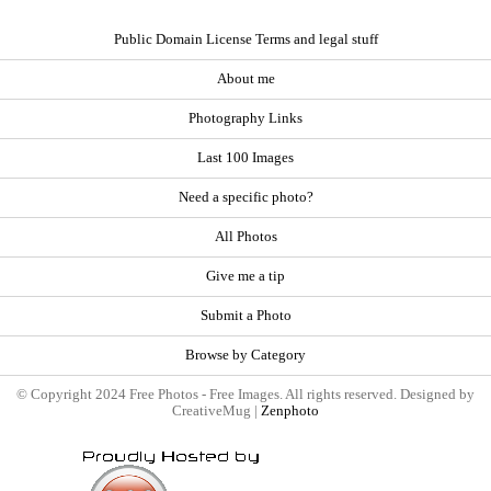
Public Domain License Terms and legal stuff
About me
Photography Links
Last 100 Images
Need a specific photo?
All Photos
Give me a tip
Submit a Photo
Browse by Category
© Copyright 2024 Free Photos - Free Images. All rights reserved. Designed by
CreativeMug |
Zenphoto