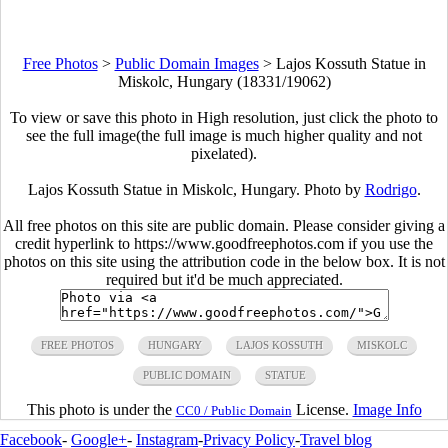
Free Photos
>
Public Domain Images
>
Lajos Kossuth Statue in
Miskolc, Hungary (18331/19062)
To view or save this photo in High resolution, just click the photo to
see the full image(the full image is much higher quality and not
pixelated).
Lajos Kossuth Statue in Miskolc, Hungary. Photo by
Rodrigo
.
All free photos on this site are public domain. Please consider giving a
credit hyperlink to https://www.goodfreephotos.com if you use the
photos on this site using the attribution code in the below box. It is not
required but it'd be much appreciated.
FREE PHOTOS
HUNGARY
LAJOS KOSSUTH
MISKOLC
PUBLIC DOMAIN
STATUE
This photo is under the
License.
Image Info
CC0 / Public Domain
Facebook
-
Google+
-
Instagram
-
Privacy Policy
-
Travel blog