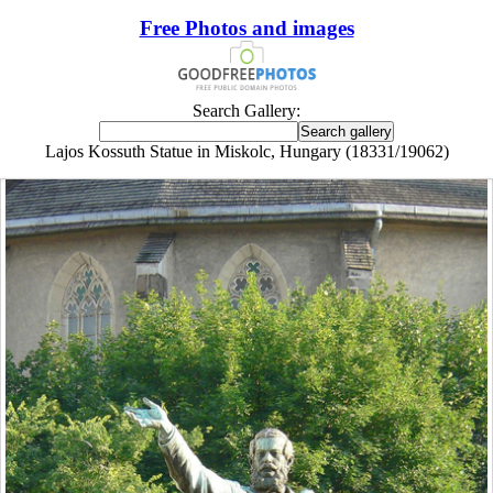
Free Photos and images
Search Gallery:
Lajos Kossuth Statue in Miskolc, Hungary (18331/19062)