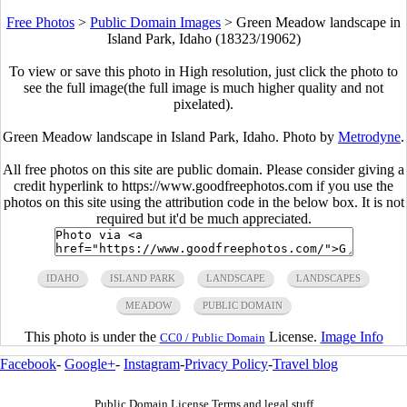
Free Photos
>
Public Domain Images
>
Green Meadow landscape in
Island Park, Idaho (18323/19062)
To view or save this photo in High resolution, just click the photo to
see the full image(the full image is much higher quality and not
pixelated).
Green Meadow landscape in Island Park, Idaho. Photo by
Metrodyne
.
All free photos on this site are public domain. Please consider giving a
credit hyperlink to https://www.goodfreephotos.com if you use the
photos on this site using the attribution code in the below box. It is not
required but it'd be much appreciated.
IDAHO
ISLAND PARK
LANDSCAPE
LANDSCAPES
MEADOW
PUBLIC DOMAIN
This photo is under the
License.
Image Info
CC0 / Public Domain
Facebook
-
Google+
-
Instagram
-
Privacy Policy
-
Travel blog
Public Domain License Terms and legal stuff