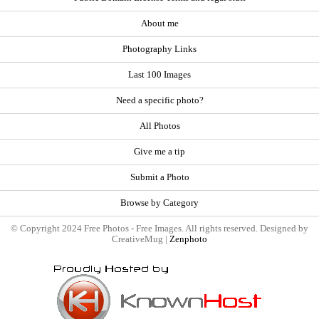
About me
Photography Links
Last 100 Images
Need a specific photo?
All Photos
Give me a tip
Submit a Photo
Browse by Category
© Copyright 2024 Free Photos - Free Images. All rights reserved. Designed by
CreativeMug |
Zenphoto