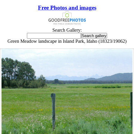
Free Photos and images
Search Gallery:
Green Meadow landscape in Island Park, Idaho (18323/19062)