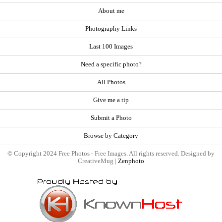
About me
Photography Links
Last 100 Images
Need a specific photo?
All Photos
Give me a tip
Submit a Photo
Browse by Category
© Copyright 2024 Free Photos - Free Images. All rights reserved. Designed by
CreativeMug |
Zenphoto