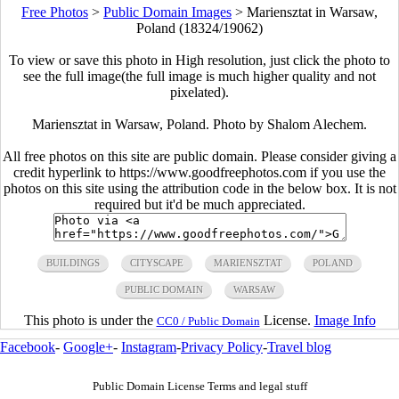
Free Photos
>
Public Domain Images
>
Mariensztat in Warsaw,
Poland (18324/19062)
To view or save this photo in High resolution, just click the photo to
see the full image(the full image is much higher quality and not
pixelated).
Mariensztat in Warsaw, Poland. Photo by Shalom Alechem.
All free photos on this site are public domain. Please consider giving a
credit hyperlink to https://www.goodfreephotos.com if you use the
photos on this site using the attribution code in the below box. It is not
required but it'd be much appreciated.
BUILDINGS
CITYSCAPE
MARIENSZTAT
POLAND
PUBLIC DOMAIN
WARSAW
This photo is under the
License.
Image Info
CC0 / Public Domain
Facebook
-
Google+
-
Instagram
-
Privacy Policy
-
Travel blog
Public Domain License Terms and legal stuff