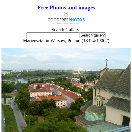
Free Photos and images
Search Gallery:
Mariensztat in Warsaw, Poland (18324/19062)