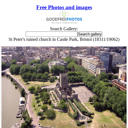
Free Photos and images
Search Gallery:
St Peter's ruined church in Castle Park, Bristol (18311/19062)