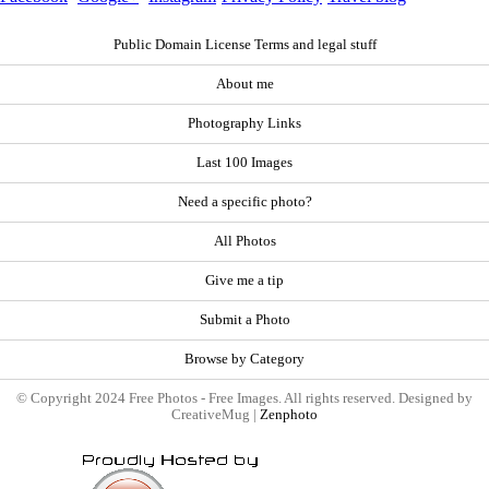
Public Domain License Terms and legal stuff
About me
Photography Links
Last 100 Images
Need a specific photo?
All Photos
Give me a tip
Submit a Photo
Browse by Category
© Copyright 2024 Free Photos - Free Images. All rights reserved. Designed by
CreativeMug |
Zenphoto