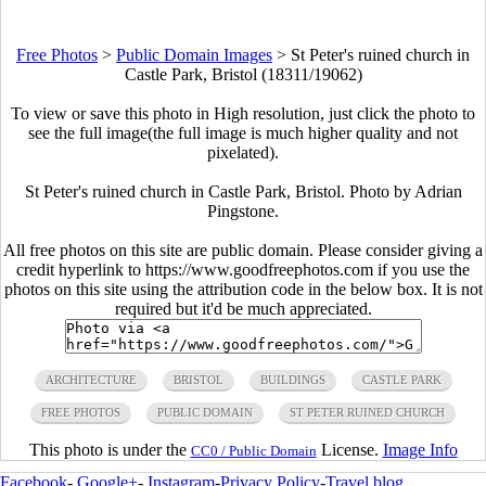
Free Photos
>
Public Domain Images
>
St Peter's ruined church in
Castle Park, Bristol (18311/19062)
To view or save this photo in High resolution, just click the photo to
see the full image(the full image is much higher quality and not
pixelated).
St Peter's ruined church in Castle Park, Bristol. Photo by Adrian
Pingstone.
All free photos on this site are public domain. Please consider giving a
credit hyperlink to https://www.goodfreephotos.com if you use the
photos on this site using the attribution code in the below box. It is not
required but it'd be much appreciated.
ARCHITECTURE
BRISTOL
BUILDINGS
CASTLE PARK
FREE PHOTOS
PUBLIC DOMAIN
ST PETER RUINED CHURCH
This photo is under the
License.
Image Info
CC0 / Public Domain
Facebook
-
Google+
-
Instagram
-
Privacy Policy
-
Travel blog