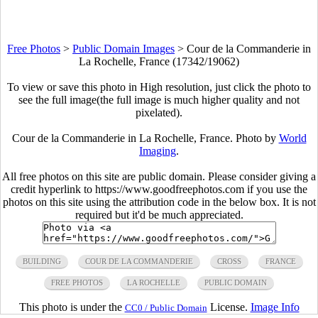
Free Photos
>
Public Domain Images
>
Cour de la Commanderie in
La Rochelle, France (17342/19062)
To view or save this photo in High resolution, just click the photo to
see the full image(the full image is much higher quality and not
pixelated).
Cour de la Commanderie in La Rochelle, France. Photo by
World
Imaging
.
All free photos on this site are public domain. Please consider giving a
credit hyperlink to https://www.goodfreephotos.com if you use the
photos on this site using the attribution code in the below box. It is not
required but it'd be much appreciated.
BUILDING
COUR DE LA COMMANDERIE
CROSS
FRANCE
FREE PHOTOS
LA ROCHELLE
PUBLIC DOMAIN
This photo is under the
License.
Image Info
CC0 / Public Domain