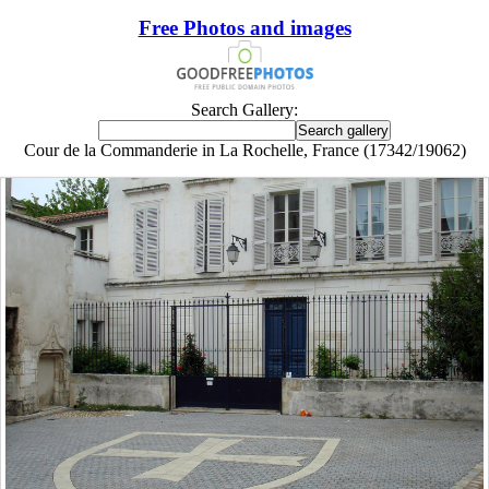
Free Photos and images
Search Gallery:
Cour de la Commanderie in La Rochelle, France (17342/19062)