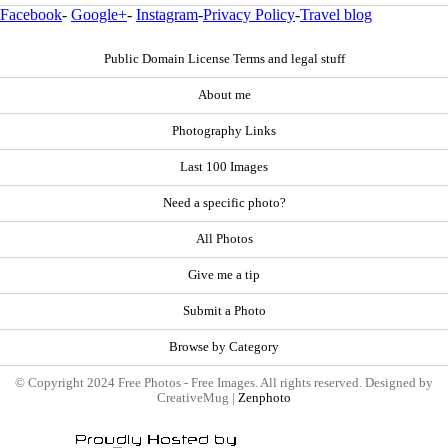
Facebook
-
Google+
-
Instagram
-
Privacy Policy
-
Travel blog
Public Domain License Terms and legal stuff
About me
Photography Links
Last 100 Images
Need a specific photo?
All Photos
Give me a tip
Submit a Photo
Browse by Category
© Copyright 2024 Free Photos - Free Images. All rights reserved. Designed by
CreativeMug |
Zenphoto