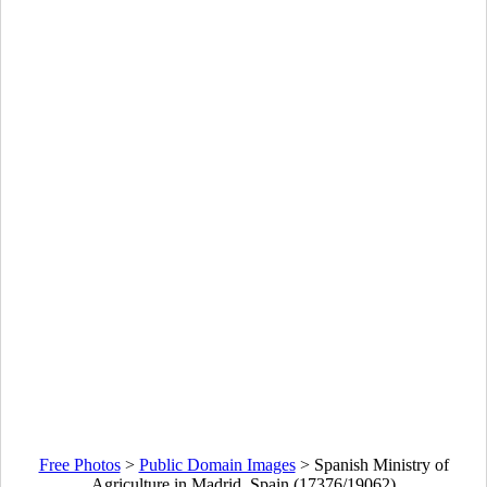
Free Photos
>
Public Domain Images
>
Spanish Ministry of
Agriculture in Madrid, Spain (17376/19062)