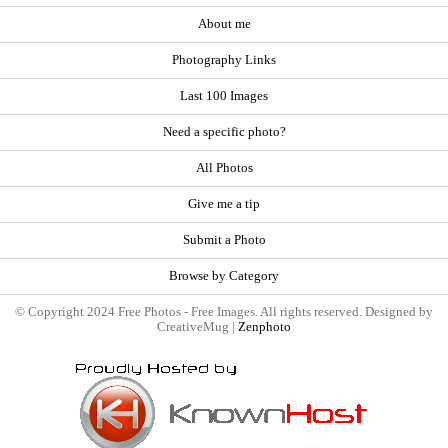
About me
Photography Links
Last 100 Images
Need a specific photo?
All Photos
Give me a tip
Submit a Photo
Browse by Category
© Copyright 2024 Free Photos - Free Images. All rights reserved. Designed by
CreativeMug |
Zenphoto