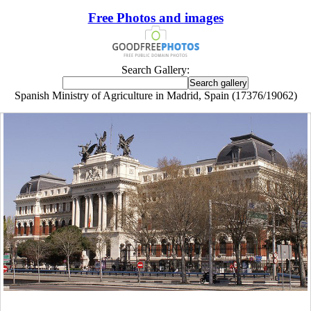
Free Photos and images
Search Gallery:
Spanish Ministry of Agriculture in Madrid, Spain (17376/19062)