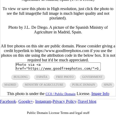
To view or save this photo in High resolution, just click the photo to
see the full image(the full image is much higher quality and not
pixelated).
Photo by J.L. De Diego. A picture of the Spanish Ministry of
Agriculture in Madrid, Spain.
All free photos on this site are public domain. Please consider giving a
credit hyperlink to https://www.goodfreephotos.com if you use the
photos on this site using the attribution code in the below box. It is not
required but it'd be much appreciated.
BUILDING
ESPAÑA
FREE PHOTO
GOVERNMENT
MADRID
MINISTRY OF AGRICULTURE
PUBLIC DOMAIN
SPAIN
This photo is under the
License.
Image Info
CC0 / Public Domain
Facebook
-
Google+
-
Instagram
-
Privacy Policy
-
Travel blog
Public Domain License Terms and legal stuff