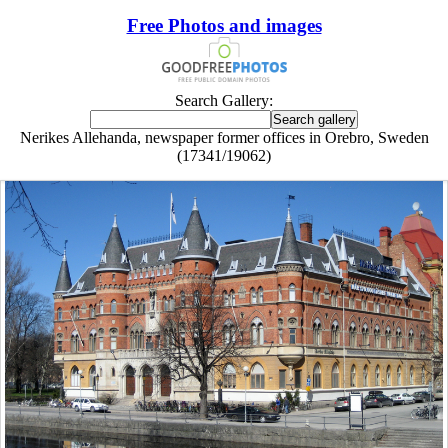
Free Photos and images
Search Gallery:
Nerikes Allehanda, newspaper former offices in Orebro, Sweden
(17341/19062)