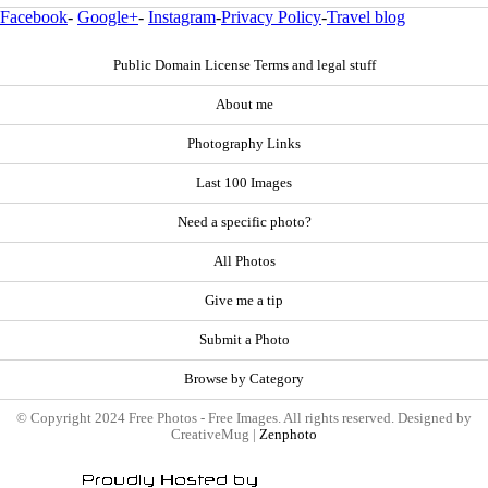
Facebook
-
Google+
-
Instagram
-
Privacy Policy
-
Travel blog
Public Domain License Terms and legal stuff
About me
Photography Links
Last 100 Images
Need a specific photo?
All Photos
Give me a tip
Submit a Photo
Browse by Category
© Copyright 2024 Free Photos - Free Images. All rights reserved. Designed by
CreativeMug |
Zenphoto