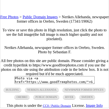
Free Photos
>
Public Domain Images
>
Nerikes Allehanda, newspaper
former offices in Orebro, Sweden (17341/19062)
To view or save this photo in High resolution, just click the photo to
see the full image(the full image is much higher quality and not
pixelated).
Nerikes Allehanda, newspaper former offices in Orebro, Sweden.
Photo by Sebastian F.
All free photos on this site are public domain. Please consider giving a
credit hyperlink to https://www.goodfreephotos.com if you use the
photos on this site using the attribution code in the below box. It is not
required but it'd be much appreciated.
BUILDING
NERIKES-ALLEHANDA
NEWSPAPER FORMER OFFICES
OREBRO
PUBLIC DOMAIN
RIVER
SWEDEN
This photo is under the
License.
Image Info
CC0 / Public Domain