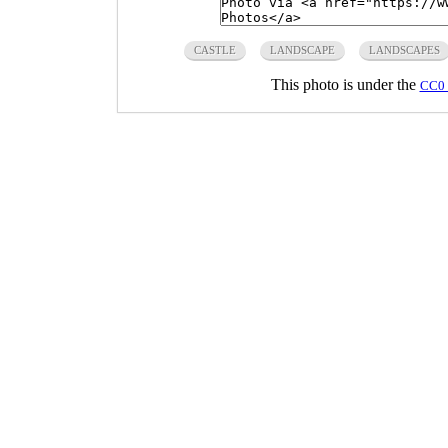
CASTLE
LANDSCAPE
LANDSCAPES
This photo is under the
CC0 