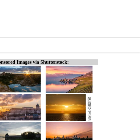
nsored Images via Shutterstock: