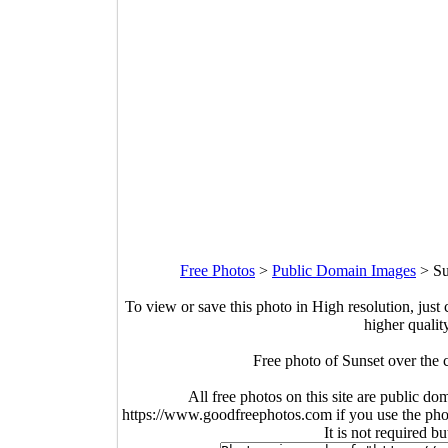
Free Photos
>
Public Domain Images
>
Su
To view or save this photo in High resolution, just 
higher qualit
Free photo of Sunset over the c
All free photos on this site are public do
https://www.goodfreephotos.com if you use the photo
It is not required b