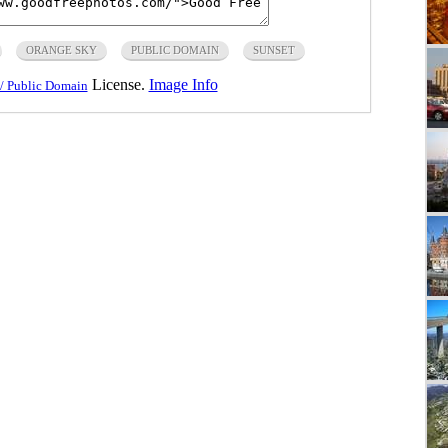
ORANGE SKY
PUBLIC DOMAIN
SUNSET
License.
Image Info
/ Public Domain