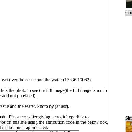
Cou
nset over the castle and the water (17336/19062)
click the photo to see the full image(the full image is much
y and not pixelated).
astle and the water. Photo by januszj.
main. Please consider giving a credit hyperlink to
Sim
s on this site using the attribution code in the below box.
ut it'd be much appreciated.