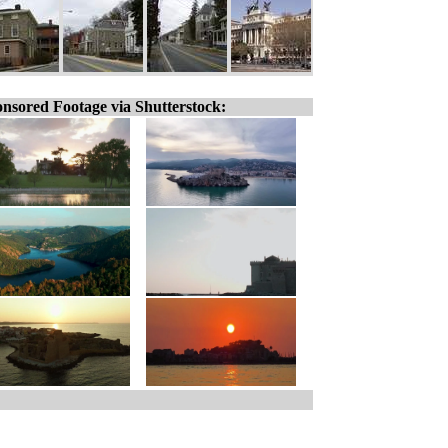
nsored Footage via Shutterstock: