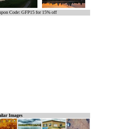
pon Code: GFP15 for 15% off
ilar Images