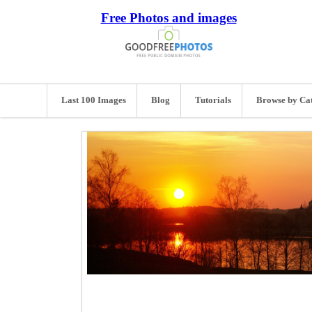
Free Photos and images
Last 100 Images
Blog
Tutorials
Browse by Ca