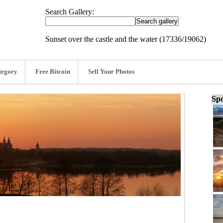
Search Gallery:
Sunset over the castle and the water (17336/19062)
tegory
Free Bitcoin
Sell Your Photos
Spo