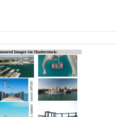
nsored Images via Shutterstock: