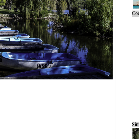
Cou
Sim