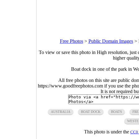
Free Photos
>
Public Domain Images
>
To view or save this photo in High resolution, just 
higher qualit
Boat dock in one of the park in W
All free photos on this site are public do
https://www.goodfreephotos.com if you use the photo
It is not required b
AUSTRALIA
BOAT DOCK
BOATS
FRE
WESTE
This photo is under the
CC0 