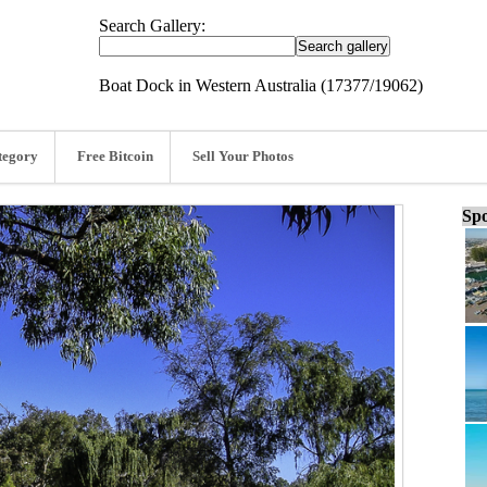
Search Gallery:
Boat Dock in Western Australia (17377/19062)
tegory
Free Bitcoin
Sell Your Photos
Spo