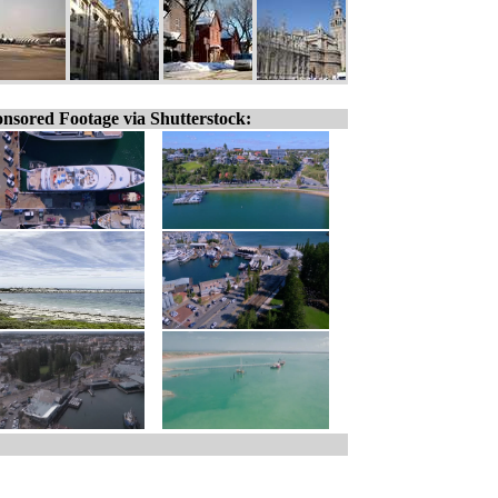
nsored Footage via Shutterstock: