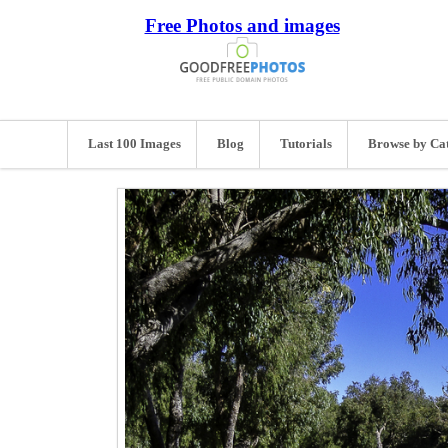
Free Photos and images
Last 100 Images
Blog
Tutorials
Browse by Ca