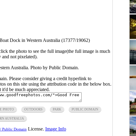
Boat Dock in Western Australia (17377/19062)
click the photo to see the full image(the full image is much
y and not pixelated).
estern Australia. Photo by Public Domain.
main. Please consider giving a credit hyperlink to
s on this site using the attribution code in the below box.
ut it'd be much appreciated.
E PHOTO
OUTDOORS
PARK
PUBLIC DOMAIN
RN AUSTRALIA
License.
Image Info
/ Public Domain