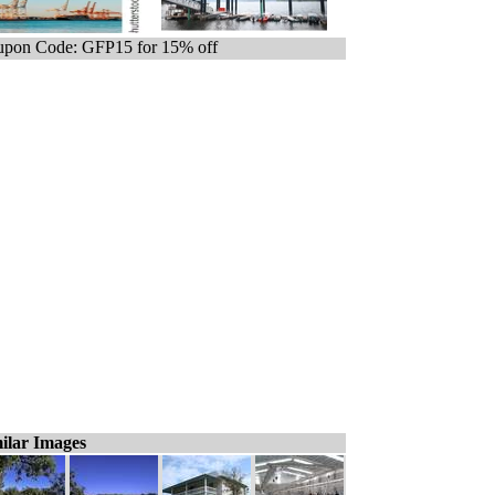
pon Code: GFP15 for 15% off
ilar Images