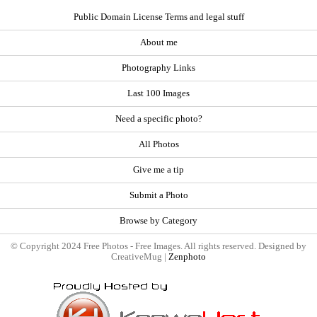
Public Domain License Terms and legal stuff
About me
Photography Links
Last 100 Images
Need a specific photo?
All Photos
Give me a tip
Submit a Photo
Browse by Category
© Copyright 2024 Free Photos - Free Images. All rights reserved. Designed by
CreativeMug |
Zenphoto