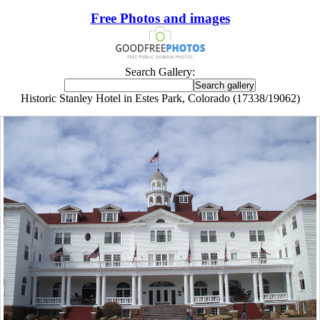
Free Photos and images
Search Gallery:
Historic Stanley Hotel in Estes Park, Colorado (17338/19062)