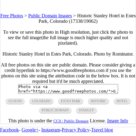
Free Photos
>
Public Domain Images
>
Historic Stanley Hotel in Estes
Park, Colorado (17338/19062)
To view or save this photo in High resolution, just click the photo to
see the full image(the full image is much higher quality and not
pixelated).
Historic Stanley Hotel in Estes Park, Colorado. Photo by Rominator.
All free photos on this site are public domain. Please consider giving a
credit hyperlink to https://www.goodfreephotos.com if you use the
photos on this site using the attribution code in the below box. It is not
required but it'd be much appreciated.
CLOUDS
COLORADO
ESTES PARK
HISTORIC
HOTEL
PUBLIC DOMAIN
STANLEY
This photo is under the
License.
Image Info
CC0 / Public Domain
Facebook
-
Google+
-
Instagram
-
Privacy Policy
-
Travel blog