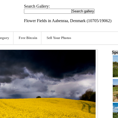
Search Gallery:
Flower Fields in Aabenraa, Denmark (10705/19062)
tegory
Free Bitcoin
Sell Your Photos
Spo