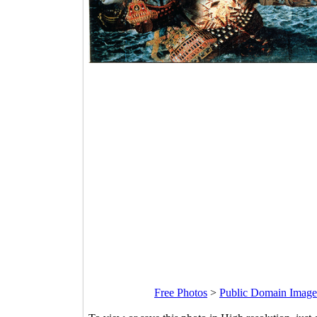
Free Photos
>
Public Domain Image