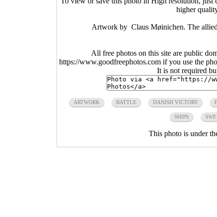
To view or save this photo in High resolution, just 
higher qualit
Artwork by Claus Møinichen. The allied-
All free photos on this site are public do
https://www.goodfreephotos.com if you use the photo
It is not required b
ARTWORK
BATTLE
DANISH VICTORY
SHIPS
SWE
This photo is under t