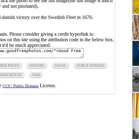
click the photo to see the full image(the full image is much
y and not pixelated).
danish victory over the Swedish Fleet in 1676.
main. Please consider giving a credit hyperlink to
s on this site using the attribution code in the below box.
ut it'd be much appreciated.
FREE PHOTO
HISTORY
NAVAL
PUBLIC DOMAIN
DISH DEFEAT
WAR
he
License.
CC0 / Public Domain