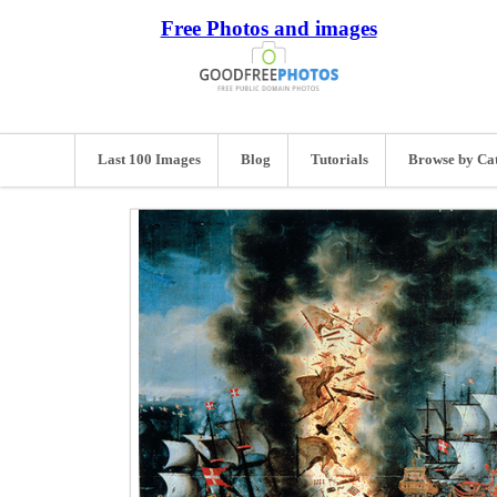
Free Photos and images
Last 100 Images
Blog
Tutorials
Browse by Ca