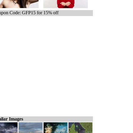
pon Code: GFP15 for 15% off
ilar Images