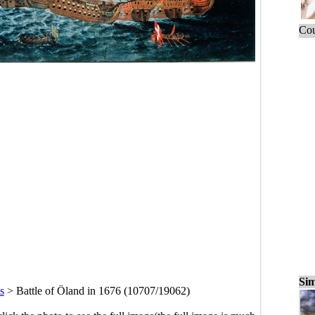
Cou
Sim
s
>
Battle of Öland in 1676 (10707/19062)