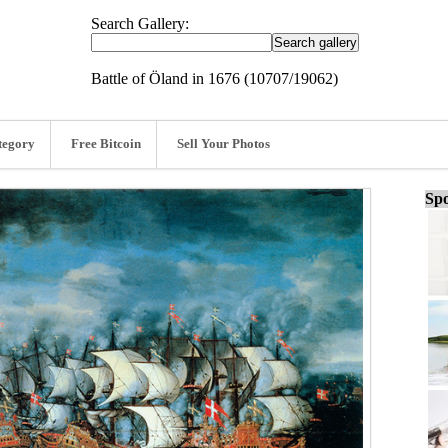
Search Gallery:
Battle of Öland in 1676 (10707/19062)
tegory
Free Bitcoin
Sell Your Photos
Spo