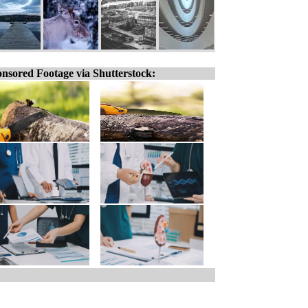
nsored Footage via Shutterstock: