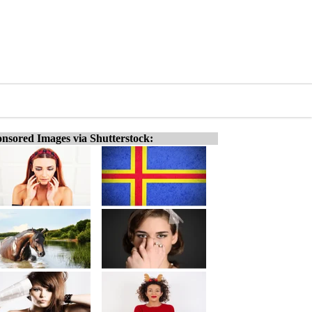
nsored Images via Shutterstock: