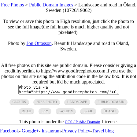
Free Photos
>
Public Domain Images
>
Landscape and road in Öland,
Sweden (10726/19062)
To view or save this photo in High resolution, just click the photo to
see the full image(the full image is much higher quality and not
pixelated).
Photo by
Jon Ottosson
. Beautiful landscape and road in Öland,
Sweden.
All free photos on this site are public domain. Please consider giving a
credit hyperlink to https://www.goodfreephotos.com if you use the
photos on this site using the attribution code in the below box. It is not
required but it'd be much appreciated.
CLOUDS
FREE PHOTO
LANDSCAPE
PUBLIC DOMAIN
ROAD
SKY
SWEDEN
TRAIL
ÖLAND
This photo is under the
License.
CC0 / Public Domain
Facebook
-
Google+
-
Instagram
-
Privacy Policy
-
Travel blog