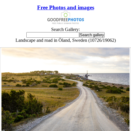
Free Photos and images
Search Gallery:
Landscape and road in Öland, Sweden (10726/19062)