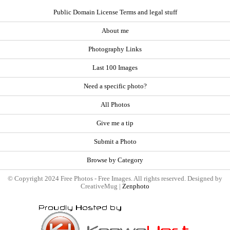
Public Domain License Terms and legal stuff
About me
Photography Links
Last 100 Images
Need a specific photo?
All Photos
Give me a tip
Submit a Photo
Browse by Category
© Copyright 2024 Free Photos - Free Images. All rights reserved. Designed by
CreativeMug |
Zenphoto