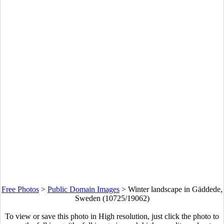
Free Photos
>
Public Domain Images
>
Winter landscape in Gäddede,
Sweden (10725/19062)
To view or save this photo in High resolution, just click the photo to