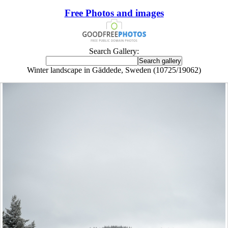
Free Photos and images
Search Gallery:
Winter landscape in Gäddede, Sweden (10725/19062)