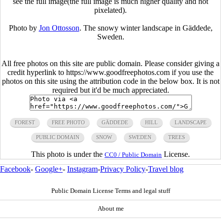
see the full image(the full image is much higher quality and not
pixelated).
Photo by
Jon Ottosson
. The snowy winter landscape in Gäddede,
Sweden.
All free photos on this site are public domain. Please consider giving a
credit hyperlink to https://www.goodfreephotos.com if you use the
photos on this site using the attribution code in the below box. It is not
required but it'd be much appreciated.
FOREST
FREE PHOTO
GÄDDEDE
HILL
LANDSCAPE
PUBLIC DOMAIN
SNOW
SWEDEN
TREES
This photo is under the
License.
CC0 / Public Domain
Facebook
-
Google+
-
Instagram
-
Privacy Policy
-
Travel blog
Public Domain License Terms and legal stuff
About me