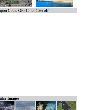
pon Code: GFP15 for 15% off
ilar Images