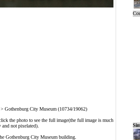
Cou
>
Gothenburg City Museum (10734/19062)
click the photo to see the full image(the full image is much
Sim
y and not pixelated).
The Gothenburg City Museum building.