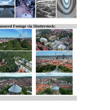
nsored Footage via Shutterstock: