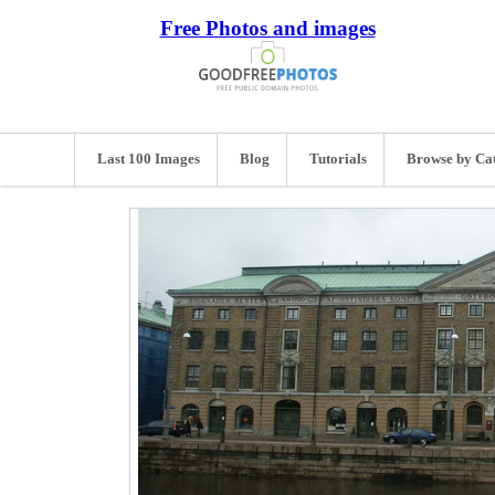
Free Photos and images
Last 100 Images
Blog
Tutorials
Browse by Ca