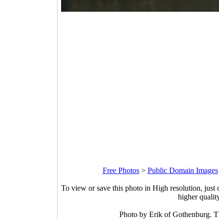
Free Photos
>
Public Domain Images
To view or save this photo in High resolution, just 
higher qualit
Photo by Erik of Gothenburg. 