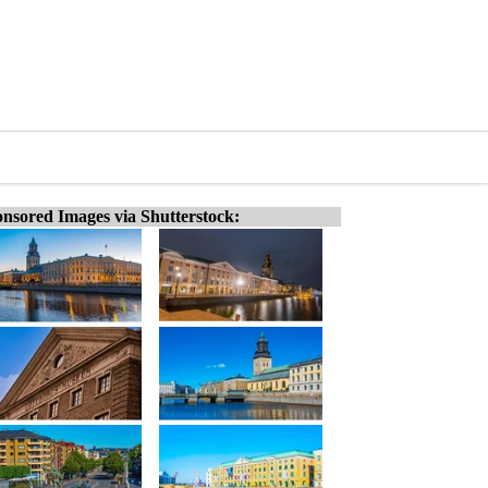
nsored Images via Shutterstock: