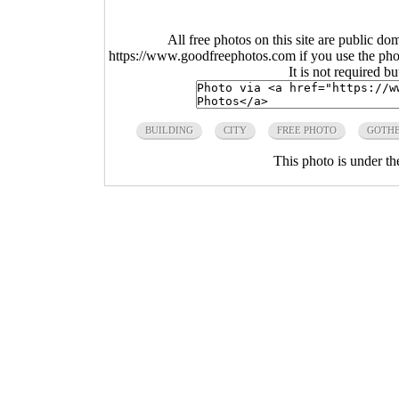
All free photos on this site are public do
https://www.goodfreephotos.com if you use the photo
It is not required b
BUILDING
CITY
FREE PHOTO
GOTH
This photo is under t