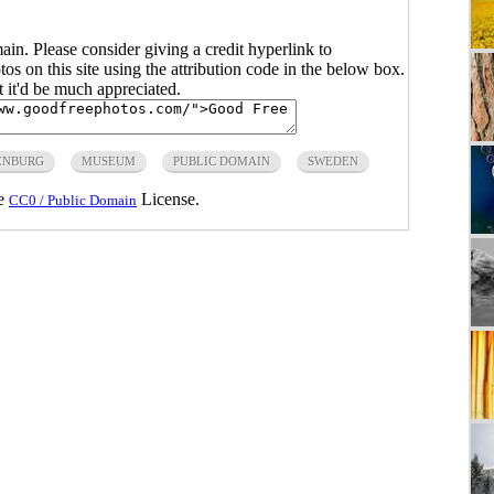
main. Please consider giving a credit hyperlink to
s on this site using the attribution code in the below box.
ut it'd be much appreciated.
ENBURG
MUSEUM
PUBLIC DOMAIN
SWEDEN
he
License.
CC0 / Public Domain