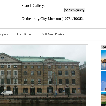
Search Gallery:
Gothenburg City Museum (10734/19062)
tegory
Free Bitcoin
Sell Your Photos
Spo