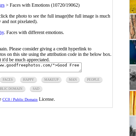
ges
>
Faces with Emotions (10720/19062)
click the photo to see the full image(the full image is much
y and not pixelated).
hy
. Faces with different emotions.
main. Please consider giving a credit hyperlink to
s on this site using the attribution code in the below box.
ut it'd be much appreciated.
FACES
HAPPY
MAKEUP
MAN
PEOPLE
BLIC DOMAIN
SAD
he
License.
CC0 / Public Domain