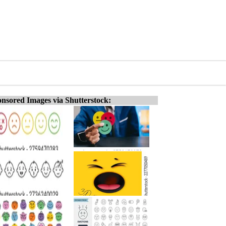
nsored Images via Shutterstock: