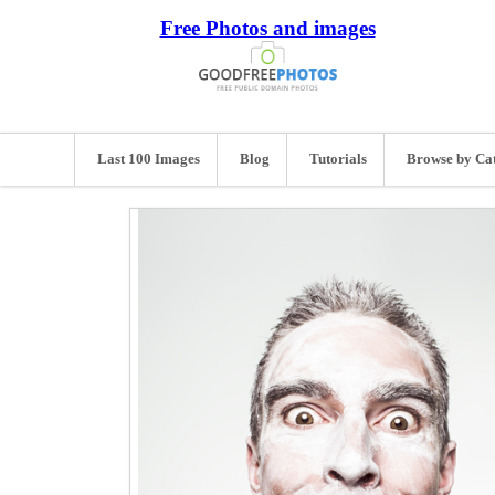
Free Photos and images
Last 100 Images
Blog
Tutorials
Browse by Ca