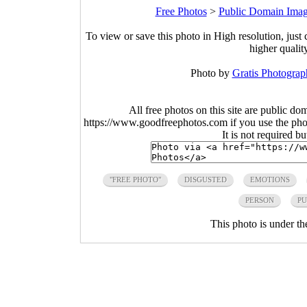
Free Photos
>
Public Domain Ima
To view or save this photo in High resolution, just 
higher qualit
Photo by
Gratis Photograp
All free photos on this site are public do
https://www.goodfreephotos.com if you use the photo
It is not required b
"FREE PHOTO"
DISGUSTED
EMOTIONS
PERSON
PU
This photo is under t