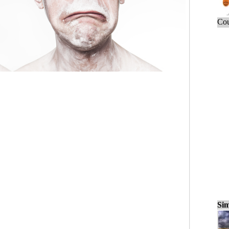
Cou
Sim