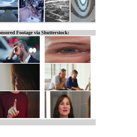
nsored Footage via Shutterstock: