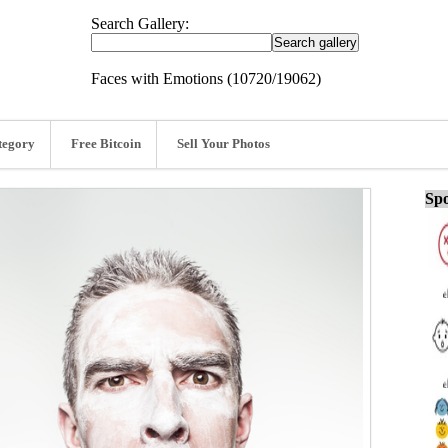
Search Gallery:
Faces with Emotions (10720/19062)
tegory
Free Bitcoin
Sell Your Photos
Spo