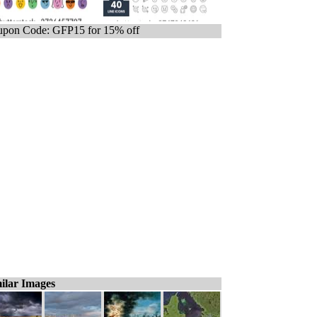
pon Code: GFP15 for 15% off
ilar Images