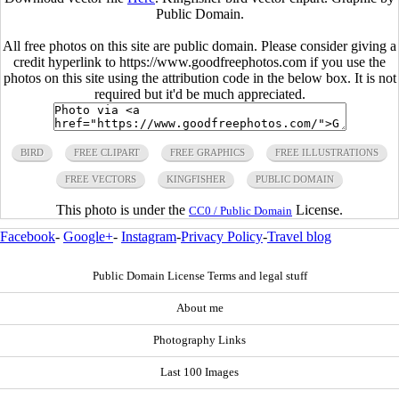
Public Domain.
All free photos on this site are public domain. Please consider giving a
credit hyperlink to https://www.goodfreephotos.com if you use the
photos on this site using the attribution code in the below box. It is not
required but it'd be much appreciated.
BIRD
FREE CLIPART
FREE GRAPHICS
FREE ILLUSTRATIONS
FREE VECTORS
KINGFISHER
PUBLIC DOMAIN
This photo is under the
License.
CC0 / Public Domain
Facebook
-
Google+
-
Instagram
-
Privacy Policy
-
Travel blog
Public Domain License Terms and legal stuff
About me
Photography Links
Last 100 Images