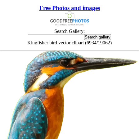
Free Photos and images
Search Gallery:
Kingfisher bird vector clipart (6934/19062)