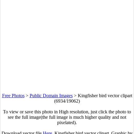
Free Photos
>
Public Domain Images
>
Kingfisher bird vector clipart
(6934/19062)
To view or save this photo in High resolution, just click the photo to
see the full image(the full image is much higher quality and not
pixelated).
Download vector file
Here
. Kingfisher bird vector clipart. Graphic by