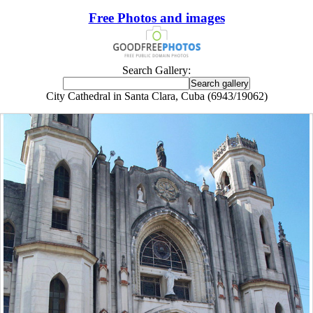
Free Photos and images
Search Gallery:
City Cathedral in Santa Clara, Cuba (6943/19062)