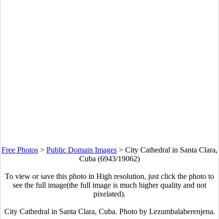
Free Photos
>
Public Domain Images
>
City Cathedral in Santa Clara,
Cuba (6943/19062)
To view or save this photo in High resolution, just click the photo to
see the full image(the full image is much higher quality and not
pixelated).
City Cathedral in Santa Clara, Cuba. Photo by
Lezumbalaberenjena
.