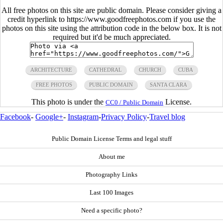
All free photos on this site are public domain. Please consider giving a
credit hyperlink to https://www.goodfreephotos.com if you use the
photos on this site using the attribution code in the below box. It is not
required but it'd be much appreciated.
ARCHITECTURE
CATHEDRAL
CHURCH
CUBA
FREE PHOTOS
PUBLIC DOMAIN
SANTA CLARA
This photo is under the
License.
CC0 / Public Domain
Facebook
-
Google+
-
Instagram
-
Privacy Policy
-
Travel blog
Public Domain License Terms and legal stuff
About me
Photography Links
Last 100 Images
Need a specific photo?