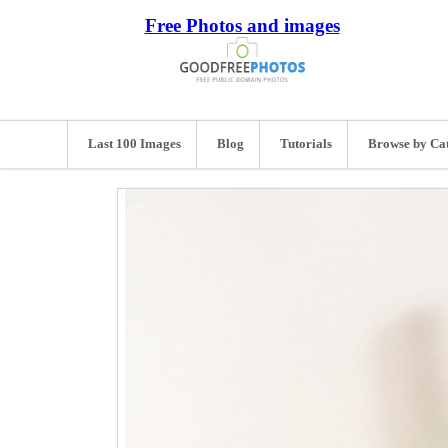
Free Photos and images
Last 100 Images
Blog
Tutorials
Browse by Ca