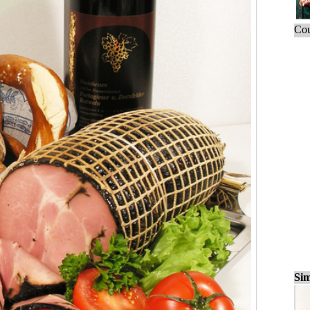
Cou
Sim