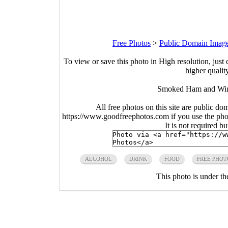
Free Photos
>
Public Domain Imag
To view or save this photo in High resolution, just 
higher qualit
Smoked Ham and Wine
All free photos on this site are public do
https://www.goodfreephotos.com if you use the photo
It is not required b
ALCOHOL
DRINK
FOOD
FREE PHOT
This photo is under t