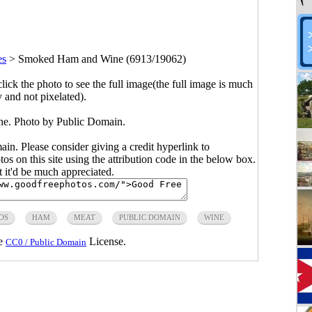
es
>
Smoked Ham and Wine (6913/19062)
click the photo to see the full image(the full image is much
y and not pixelated).
. Photo by Public Domain.
main. Please consider giving a credit hyperlink to
s on this site using the attribution code in the below box.
ut it'd be much appreciated.
OS
HAM
MEAT
PUBLIC DOMAIN
WINE
he
License.
CC0 / Public Domain