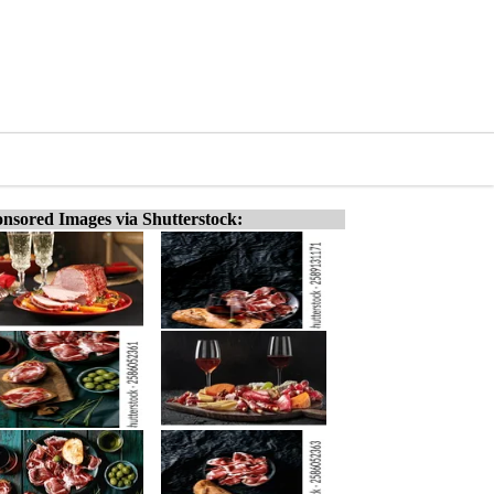
nsored Images via Shutterstock: