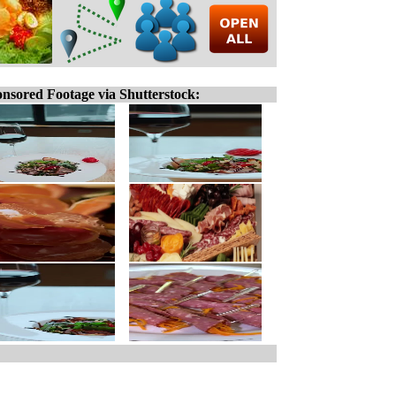
nsored Footage via Shutterstock: