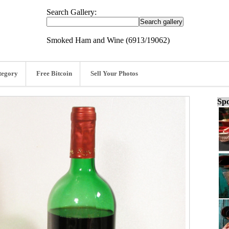
Search Gallery:
Smoked Ham and Wine (6913/19062)
tegory
Free Bitcoin
Sell Your Photos
Spo