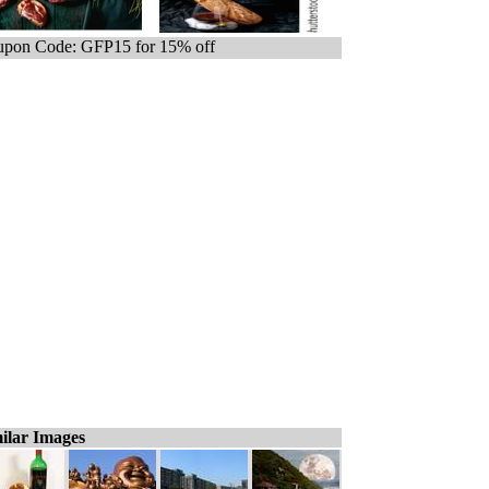
pon Code: GFP15 for 15% off
ilar Images