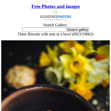
Free Photos and images
Search Gallery:
Three Biscuits with nuts in a bowl (6923/19062)