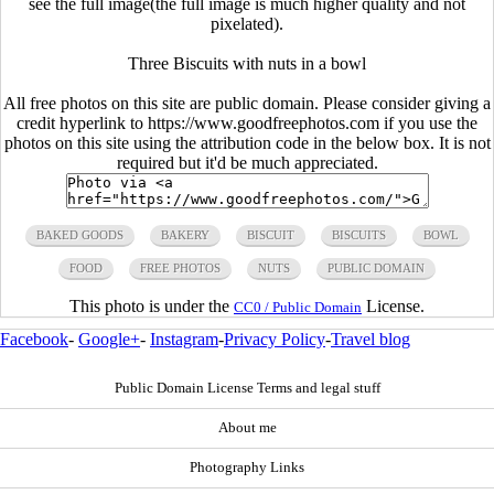
see the full image(the full image is much higher quality and not
pixelated).
Three Biscuits with nuts in a bowl
All free photos on this site are public domain. Please consider giving a
credit hyperlink to https://www.goodfreephotos.com if you use the
photos on this site using the attribution code in the below box. It is not
required but it'd be much appreciated.
BAKED GOODS
BAKERY
BISCUIT
BISCUITS
BOWL
FOOD
FREE PHOTOS
NUTS
PUBLIC DOMAIN
This photo is under the
License.
CC0 / Public Domain
Facebook
-
Google+
-
Instagram
-
Privacy Policy
-
Travel blog
Public Domain License Terms and legal stuff
About me
Photography Links