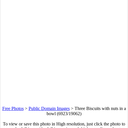
Free Photos
>
Public Domain Images
>
Three Biscuits with nuts in a
bowl (6923/19062)
To view or save this photo in High resolution, just click the photo to