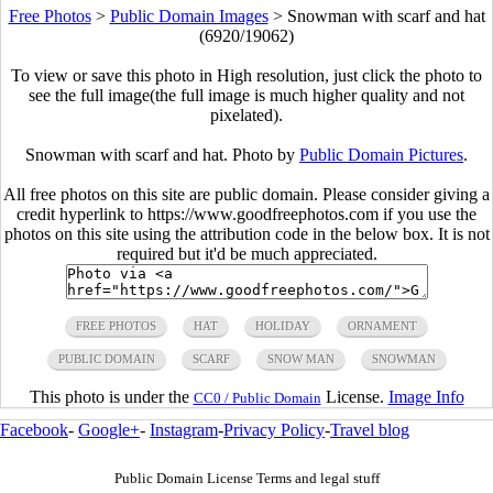
Free Photos
>
Public Domain Images
>
Snowman with scarf and hat
(6920/19062)
To view or save this photo in High resolution, just click the photo to
see the full image(the full image is much higher quality and not
pixelated).
Snowman with scarf and hat. Photo by
Public Domain Pictures
.
All free photos on this site are public domain. Please consider giving a
credit hyperlink to https://www.goodfreephotos.com if you use the
photos on this site using the attribution code in the below box. It is not
required but it'd be much appreciated.
FREE PHOTOS
HAT
HOLIDAY
ORNAMENT
PUBLIC DOMAIN
SCARF
SNOW MAN
SNOWMAN
This photo is under the
License.
Image Info
CC0 / Public Domain
Facebook
-
Google+
-
Instagram
-
Privacy Policy
-
Travel blog
Public Domain License Terms and legal stuff