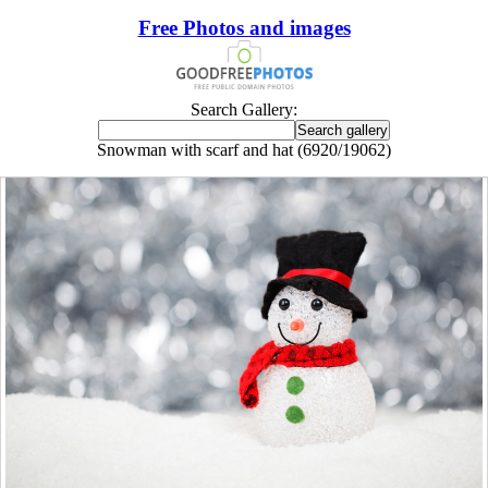
Free Photos and images
Search Gallery:
Snowman with scarf and hat (6920/19062)