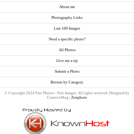
About me
Photography Links
Last 100 Images
Need a specific photo?
All Photos
Give me a tip
Submit a Photo
Browse by Category
© Copyright 2024 Free Photos - Free Images. All rights reserved. Designed by
CreativeMug |
Zenphoto