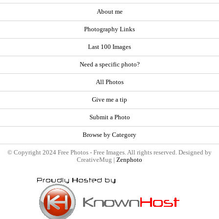
About me
Photography Links
Last 100 Images
Need a specific photo?
All Photos
Give me a tip
Submit a Photo
Browse by Category
© Copyright 2024 Free Photos - Free Images. All rights reserved. Designed by
CreativeMug |
Zenphoto