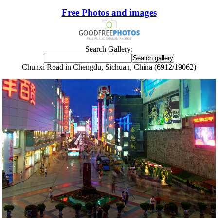
Free Photos and images
Search Gallery:
Chunxi Road in Chengdu, Sichuan, China (6912/19062)