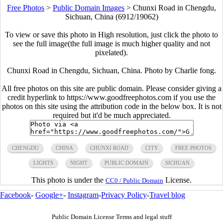
Free Photos
>
Public Domain Images
>
Chunxi Road in Chengdu,
Sichuan, China (6912/19062)
To view or save this photo in High resolution, just click the photo to
see the full image(the full image is much higher quality and not
pixelated).
Chunxi Road in Chengdu, Sichuan, China. Photo by Charlie fong.
All free photos on this site are public domain. Please consider giving a
credit hyperlink to https://www.goodfreephotos.com if you use the
photos on this site using the attribution code in the below box. It is not
required but it'd be much appreciated.
CHENGDU
CHINA
CHUNXI ROAD
CITY
FREE PHOTOS
LIGHTS
NIGHT
PUBLIC DOMAIN
SICHUAN
This photo is under the
License.
CC0 / Public Domain
Facebook
-
Google+
-
Instagram
-
Privacy Policy
-
Travel blog
Public Domain License Terms and legal stuff