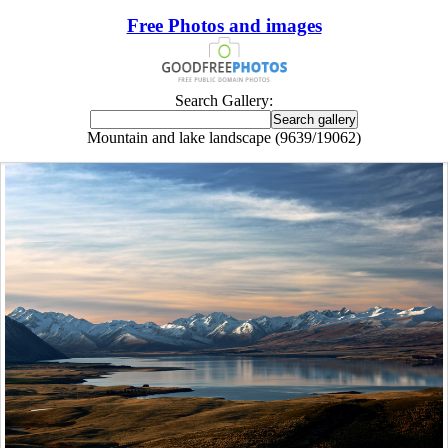
Free Photos and images
Search Gallery:
Mountain and lake landscape (9639/19062)