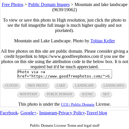
Free Photos
>
Public Domain Images
>
Mountain and lake landscape
(9639/19062)
To view or save this photo in High resolution, just click the photo to
see the full image(the full image is much higher quality and not
pixelated).
Mountain and Lake Landscape. Photo by
Tobias Keller
All free photos on this site are public domain. Please consider giving a
credit hyperlink to https://www.goodfreephotos.com if you use the
photos on this site using the attribution code in the below box. It is not
required but it'd be much appreciated.
CLOUDS
FREE PHOTO
LAKE
LANDSCAPE
LANDSCAPES
MOUNTAIN
PUBLIC DOMAIN
SCENIC
SKY
This photo is under the
License.
CC0 / Public Domain
Facebook
-
Google+
-
Instagram
-
Privacy Policy
-
Travel blog
Public Domain License Terms and legal stuff