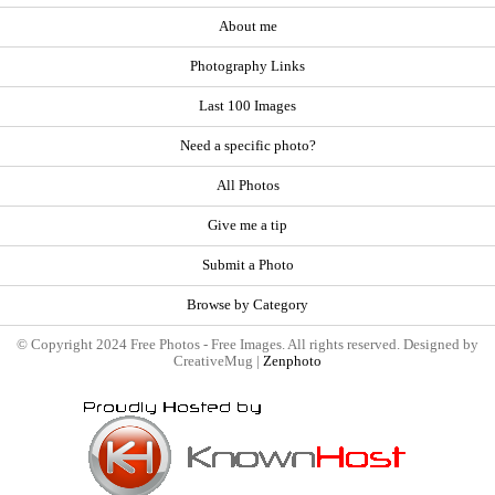
About me
Photography Links
Last 100 Images
Need a specific photo?
All Photos
Give me a tip
Submit a Photo
Browse by Category
© Copyright 2024 Free Photos - Free Images. All rights reserved. Designed by
CreativeMug |
Zenphoto