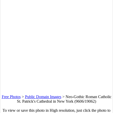
Free Photos
>
Public Domain Images
>
Neo-Gothic Roman Catholic
St. Patrick's Cathedral in New York (9606/19062)
To view or save this photo in High resolution, just click the photo to