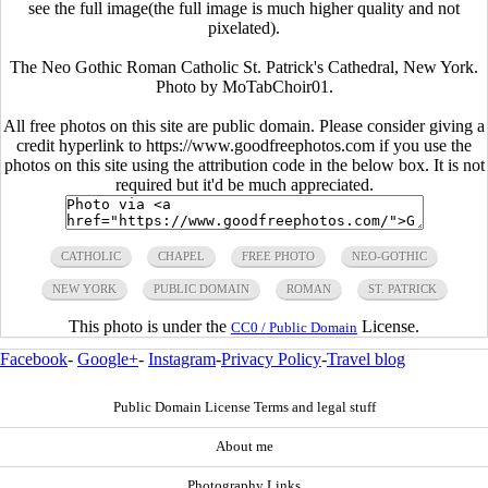
see the full image(the full image is much higher quality and not
pixelated).
The Neo Gothic Roman Catholic St. Patrick's Cathedral, New York.
Photo by MoTabChoir01.
All free photos on this site are public domain. Please consider giving a
credit hyperlink to https://www.goodfreephotos.com if you use the
photos on this site using the attribution code in the below box. It is not
required but it'd be much appreciated.
CATHOLIC
CHAPEL
FREE PHOTO
NEO-GOTHIC
NEW YORK
PUBLIC DOMAIN
ROMAN
ST. PATRICK
This photo is under the
License.
CC0 / Public Domain
Facebook
-
Google+
-
Instagram
-
Privacy Policy
-
Travel blog
Public Domain License Terms and legal stuff
About me
Photography Links