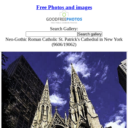
Free Photos and images
Search Gallery:
Neo-Gothic Roman Catholic St. Patrick's Cathedral in New York
(9606/19062)