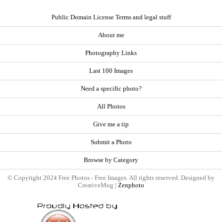
Public Domain License Terms and legal stuff
About me
Photography Links
Last 100 Images
Need a specific photo?
All Photos
Give me a tip
Submit a Photo
Browse by Category
© Copyright 2024 Free Photos - Free Images. All rights reserved. Designed by
CreativeMug |
Zenphoto