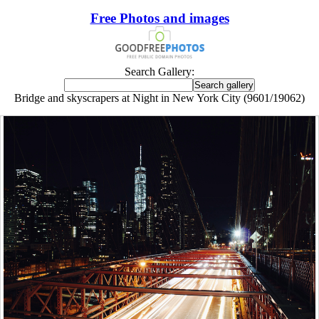
Free Photos and images
Search Gallery:
Bridge and skyscrapers at Night in New York City (9601/19062)