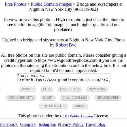
Free Photos
>
Public Domain Images
>
Bridge and skyscrapers at
Night in New York City (9601/19062)
To view or save this photo in High resolution, just click the photo to
see the full image(the full image is much higher quality and not
pixelated).
Lighted up bridge and skyscrapers at Night in New York City. Photo
by
Robert Bye
.
All free photos on this site are public domain. Please consider giving a
credit hyperlink to https://www.goodfreephotos.com if you use the
photos on this site using the attribution code in the below box. It is not
required but it'd be much appreciated.
BRIDGE
CITY
FREE PHOTO
NEW YORK
NEW YORK CITY
NIGHT
PUBLIC DOMAIN
SKYSCRAPERS
UNITED STATES
URBAN
This photo is under the
License.
CC0 / Public Domain
Facebook
-
Google+
-
Instagram
-
Privacy Policy
-
Travel blog