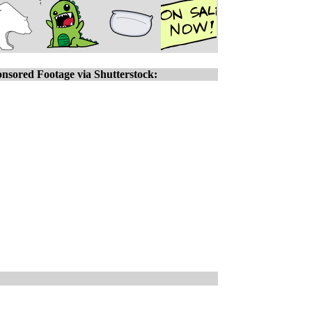
nsored Footage via Shutterstock: