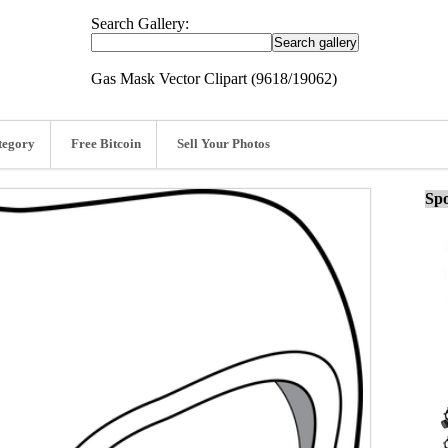
Search Gallery:
Gas Mask Vector Clipart (9618/19062)
tegory
Free Bitcoin
Sell Your Photos
Spo