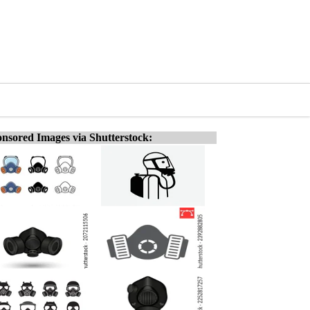
nsored Images via Shutterstock: