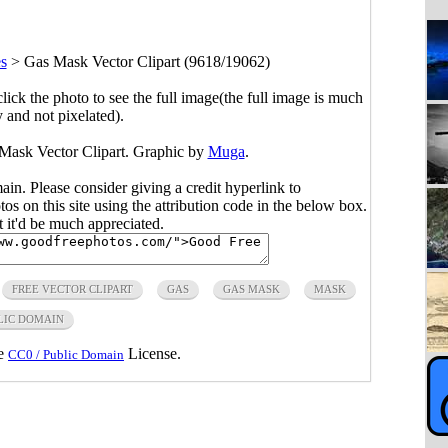
s
>
Gas Mask Vector Clipart (9618/19062)
click the photo to see the full image(the full image is much
y and not pixelated).
 Mask Vector Clipart. Graphic by
Muga
.
main. Please consider giving a credit hyperlink to
s on this site using the attribution code in the below box.
ut it'd be much appreciated.
FREE VECTOR CLIPART
GAS
GAS MASK
MASK
LIC DOMAIN
he
License.
CC0 / Public Domain