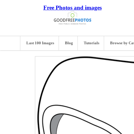
Free Photos and images
Last 100 Images
Blog
Tutorials
Browse by Ca