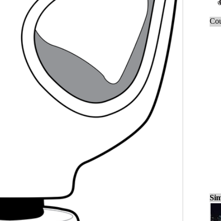
Cou
Sim