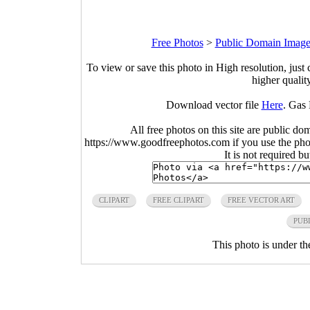
Free Photos
>
Public Domain Image
To view or save this photo in High resolution, just 
higher qualit
Download vector file
Here
. Gas
All free photos on this site are public do
https://www.goodfreephotos.com if you use the photo
It is not required b
CLIPART
FREE CLIPART
FREE VECTOR ART
PUB
This photo is under t