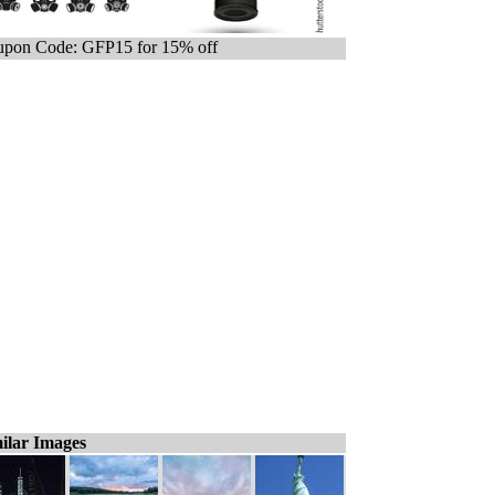
pon Code: GFP15 for 15% off
ilar Images