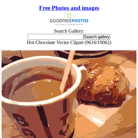
Free Photos and images
Search Gallery:
Hot Chocolate Vector Clipart (9616/19062)