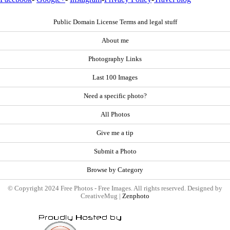
Public Domain License Terms and legal stuff
About me
Photography Links
Last 100 Images
Need a specific photo?
All Photos
Give me a tip
Submit a Photo
Browse by Category
© Copyright 2024 Free Photos - Free Images. All rights reserved. Designed by
CreativeMug |
Zenphoto