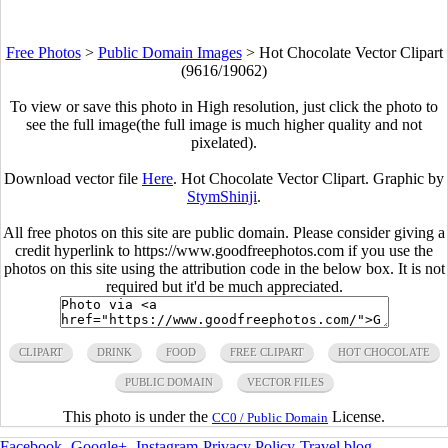
Free Photos
>
Public Domain Images
>
Hot Chocolate Vector Clipart
(9616/19062)
To view or save this photo in High resolution, just click the photo to
see the full image(the full image is much higher quality and not
pixelated).
Download vector file
Here
. Hot Chocolate Vector Clipart. Graphic by
StymShinji
.
All free photos on this site are public domain. Please consider giving a
credit hyperlink to https://www.goodfreephotos.com if you use the
photos on this site using the attribution code in the below box. It is not
required but it'd be much appreciated.
CLIPART
DRINK
FOOD
FREE CLIPART
HOT CHOCOLATE
PUBLIC DOMAIN
VECTOR FILES
This photo is under the
License.
CC0 / Public Domain
Facebook
-
Google+
-
Instagram
-
Privacy Policy
-
Travel blog