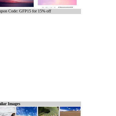
pon Code: GFP15 for 15% off
ilar Images