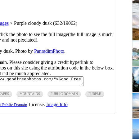
ages
>
Purple cloudy dusk (632/19062)
click the photo to see the full image(the full image is much
y and not pixelated).
dy dusk. Photo by
PanradimPhoto
.
main. Please consider giving a credit hyperlink to
s on this site using the attribution code in the below box.
ut it'd be much appreciated.
CAPES
MOUNTAINS
PUBLIC DOMAIN
PURPLE
License.
Image Info
/ Public Domain