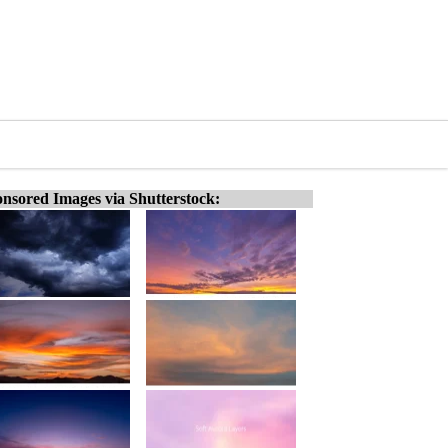
nsored Images via Shutterstock: