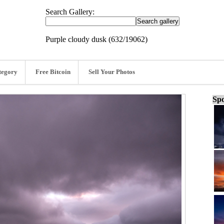
Search Gallery:
Purple cloudy dusk (632/19062)
tegory
Free Bitcoin
Sell Your Photos
Spo