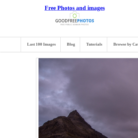
Free Photos and images
Last 100 Images
Blog
Tutorials
Browse by Ca