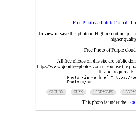
Free Photos
>
Public Domain Im
To view or save this photo in High resolution, just 
higher qualit
Free Photo of Purple clou
All free photos on this site are public do
https://www.goodfreephotos.com if you use the photo
It is not required b
CLOUDY
DUSK
LANDSCAPE
LANDS
This photo is under the
CC0 