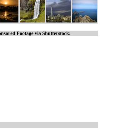
nsored Footage via Shutterstock: