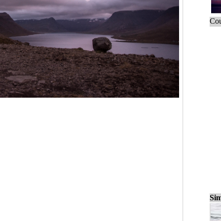
Cou
Sim