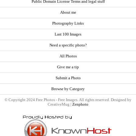
Public Domain License Terms and legal stuff
About me
Photography Links
Last 100 Images
Need a specific photo?
All Photos
Give me a tip
Submit a Photo
Browse by Category
© Copyright 2024 Free Photos - Free Images. All rights reserved. Designed by
CreativeMug |
Zenphoto