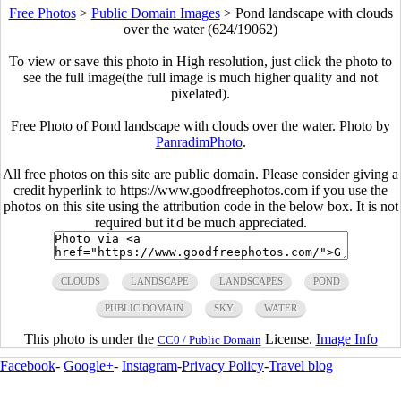
Free Photos
>
Public Domain Images
>
Pond landscape with clouds
over the water (624/19062)
To view or save this photo in High resolution, just click the photo to
see the full image(the full image is much higher quality and not
pixelated).
Free Photo of Pond landscape with clouds over the water. Photo by
PanradimPhoto
.
All free photos on this site are public domain. Please consider giving a
credit hyperlink to https://www.goodfreephotos.com if you use the
photos on this site using the attribution code in the below box. It is not
required but it'd be much appreciated.
CLOUDS
LANDSCAPE
LANDSCAPES
POND
PUBLIC DOMAIN
SKY
WATER
This photo is under the
License.
Image Info
CC0 / Public Domain
Facebook
-
Google+
-
Instagram
-
Privacy Policy
-
Travel blog