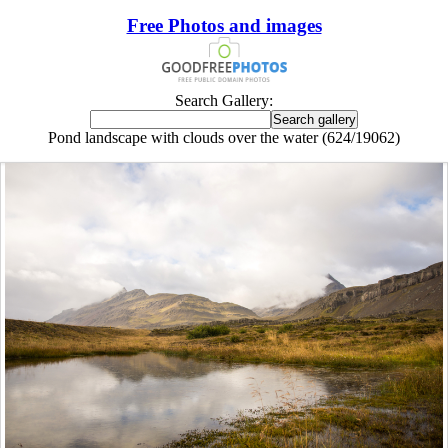
Free Photos and images
Search Gallery:
Pond landscape with clouds over the water (624/19062)