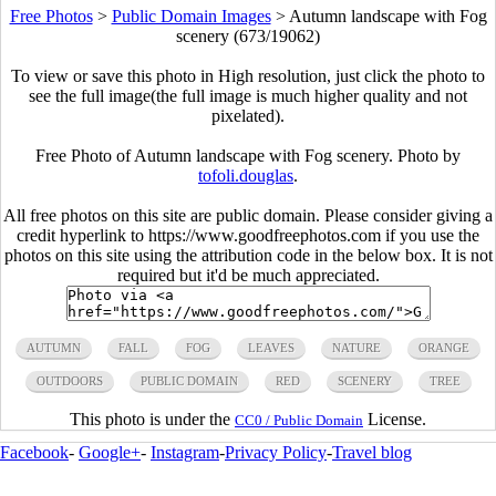
Free Photos
>
Public Domain Images
>
Autumn landscape with Fog
scenery (673/19062)
To view or save this photo in High resolution, just click the photo to
see the full image(the full image is much higher quality and not
pixelated).
Free Photo of Autumn landscape with Fog scenery. Photo by
tofoli.douglas
.
All free photos on this site are public domain. Please consider giving a
credit hyperlink to https://www.goodfreephotos.com if you use the
photos on this site using the attribution code in the below box. It is not
required but it'd be much appreciated.
AUTUMN
FALL
FOG
LEAVES
NATURE
ORANGE
OUTDOORS
PUBLIC DOMAIN
RED
SCENERY
TREE
This photo is under the
License.
CC0 / Public Domain
Facebook
-
Google+
-
Instagram
-
Privacy Policy
-
Travel blog