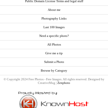
Public Domain License Terms and legal stuff
About me
Photography Links
Last 100 Images
Need a specific photo?
All Photos
Give me a tip
Submit a Photo
Browse by Category
© Copyright 2024 Free Photos - Free Images. All rights reserved. Designed by
CreativeMug |
Zenphoto