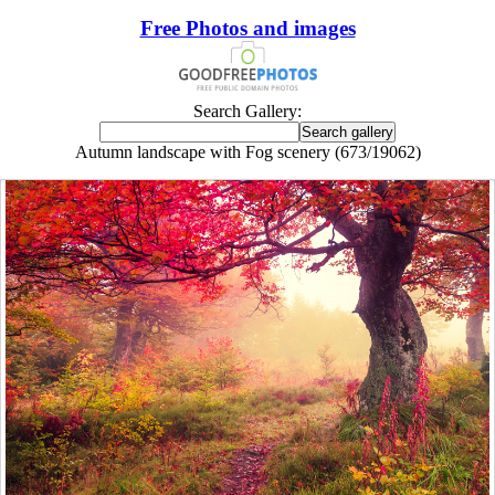
Free Photos and images
Search Gallery:
Autumn landscape with Fog scenery (673/19062)