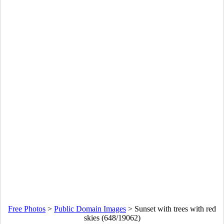
Free Photos
>
Public Domain Images
>
Sunset with trees with red
skies (648/19062)