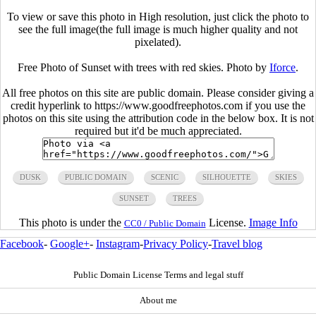
To view or save this photo in High resolution, just click the photo to
see the full image(the full image is much higher quality and not
pixelated).
Free Photo of Sunset with trees with red skies. Photo by
Iforce
.
All free photos on this site are public domain. Please consider giving a
credit hyperlink to https://www.goodfreephotos.com if you use the
photos on this site using the attribution code in the below box. It is not
required but it'd be much appreciated.
DUSK
PUBLIC DOMAIN
SCENIC
SILHOUETTE
SKIES
SUNSET
TREES
This photo is under the
License.
Image Info
CC0 / Public Domain
Facebook
-
Google+
-
Instagram
-
Privacy Policy
-
Travel blog
Public Domain License Terms and legal stuff
About me