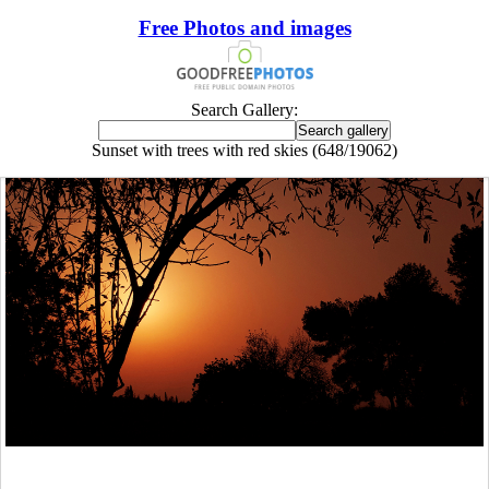
Free Photos and images
Search Gallery:
Sunset with trees with red skies (648/19062)