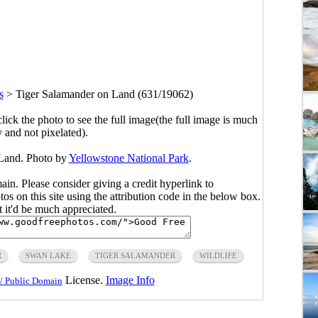
s
>
Tiger Salamander on Land (631/19062)
click the photo to see the full image(the full image is much
y and not pixelated).
 Land. Photo by
Yellowstone National Park
.
main. Please consider giving a credit hyperlink to
s on this site using the attribution code in the below box.
ut it'd be much appreciated.
R
SWAN LAKE
TIGER SALAMANDER
WILDLIFE
License.
Image Info
/ Public Domain