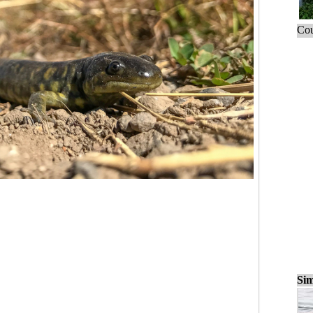
Cou
Sim