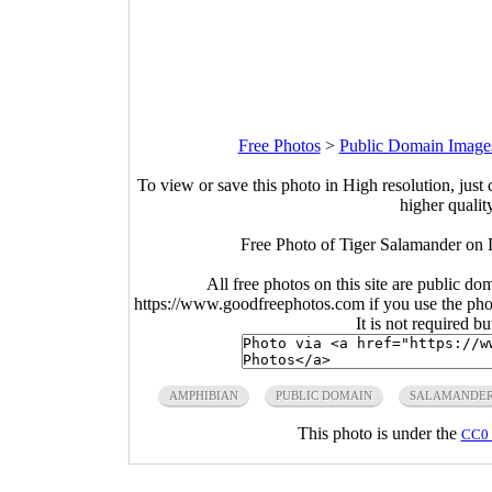
Free Photos
>
Public Domain Image
To view or save this photo in High resolution, just 
higher qualit
Free Photo of Tiger Salamander on
All free photos on this site are public do
https://www.goodfreephotos.com if you use the photo
It is not required b
AMPHIBIAN
PUBLIC DOMAIN
SALAMANDE
This photo is under the
CC0 