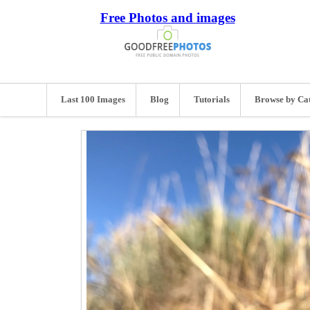
Free Photos and images
Last 100 Images
Blog
Tutorials
Browse by Ca