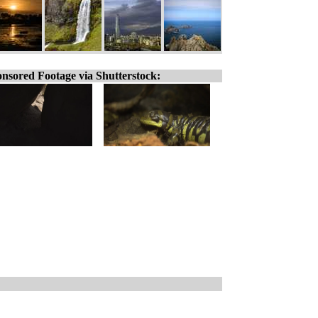
nsored Footage via Shutterstock: