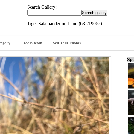
Search Gallery:
Tiger Salamander on Land (631/19062)
tegory
Free Bitcoin
Sell Your Photos
Spo