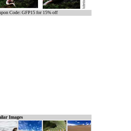
pon Code: GFP15 for 15% off
ilar Images