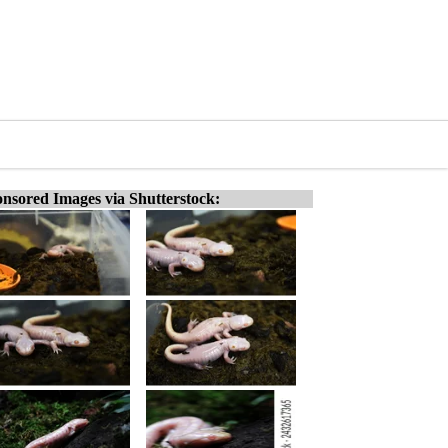
nsored Images via Shutterstock: