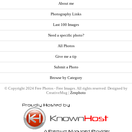
About me
Photography Links
Last 100 Images
Need a specific photo?
All Photos
Give me a tip
Submit a Photo
Browse by Category
© Copyright 2024 Free Photos - Free Images. All rights reserved. Designed by
CreativeMug |
Zenphoto