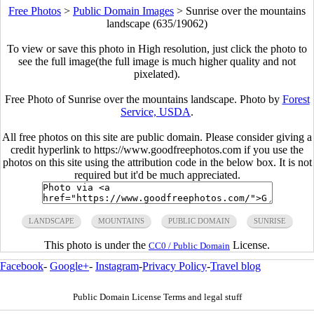
Free Photos
>
Public Domain Images
>
Sunrise over the mountains
landscape (635/19062)
To view or save this photo in High resolution, just click the photo to
see the full image(the full image is much higher quality and not
pixelated).
Free Photo of Sunrise over the mountains landscape. Photo by
Forest
Service, USDA
.
All free photos on this site are public domain. Please consider giving a
credit hyperlink to https://www.goodfreephotos.com if you use the
photos on this site using the attribution code in the below box. It is not
required but it'd be much appreciated.
LANDSCAPE
MOUNTAINS
PUBLIC DOMAIN
SUNRISE
This photo is under the
License.
CC0 / Public Domain
Facebook
-
Google+
-
Instagram
-
Privacy Policy
-
Travel blog
Public Domain License Terms and legal stuff