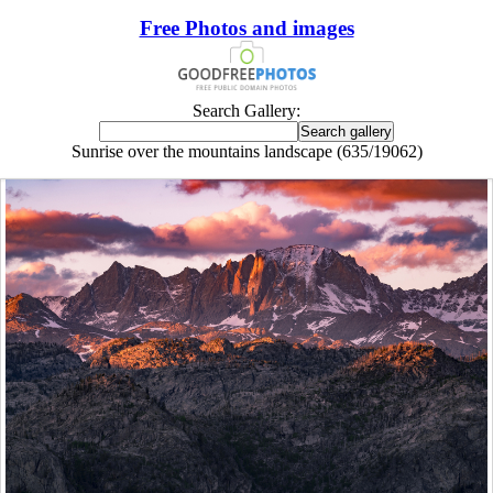
Free Photos and images
Search Gallery:
Sunrise over the mountains landscape (635/19062)