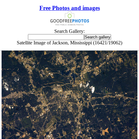
Free Photos and images
Search Gallery:
Satellite Image of Jackson, Mississippi (16421/19062)