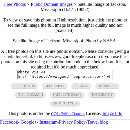
Free Photos
>
Public Domain Images
>
Satellite Image of Jackson,
Mississippi (16421/19062)
To view or save this photo in High resolution, just click the photo to
see the full image(the full image is much higher quality and not
pixelated).
Satellite Image of Jackson, Mississippi. Photo by NASA.
All free photos on this site are public domain. Please consider giving a
credit hyperlink to https://www.goodfreephotos.com if you use the
photos on this site using the attribution code in the below box. It is not
required but it'd be much appreciated.
FREE PHOTOS
GEOGRAPHY
JACKSON
MISSISSIPPI
PUBLIC DOMAIN
SATELLITE IMAGE
TOPOGRAPHY
UNITED STATES
This photo is under the
License.
Image Info
CC0 / Public Domain
Facebook
-
Google+
-
Instagram
-
Privacy Policy
-
Travel blog