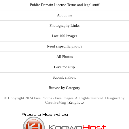
Public Domain License Terms and legal stuff
About me
Photography Links
Last 100 Images
Need a specific photo?
All Photos
Give me a tip
Submit a Photo
Browse by Category
© Copyright 2024 Free Photos - Free Images. All rights reserved. Designed by
CreativeMug |
Zenphoto