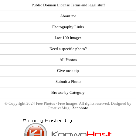
Public Domain License Terms and legal stuff
About me
Photography Links
Last 100 Images
Need a specific photo?
All Photos
Give me a tip
Submit a Photo
Browse by Category
© Copyright 2024 Free Photos - Free Images. All rights reserved. Designed by
CreativeMug |
Zenphoto