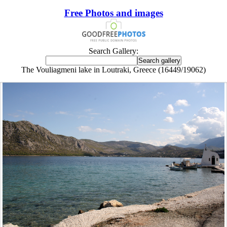
Free Photos and images
Search Gallery:
The Vouliagmeni lake in Loutraki, Greece (16449/19062)