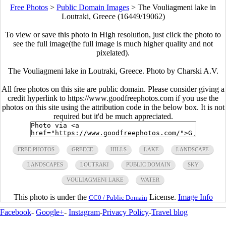
Free Photos
>
Public Domain Images
>
The Vouliagmeni lake in
Loutraki, Greece (16449/19062)
To view or save this photo in High resolution, just click the photo to
see the full image(the full image is much higher quality and not
pixelated).
The Vouliagmeni lake in Loutraki, Greece. Photo by Charski A.V.
All free photos on this site are public domain. Please consider giving a
credit hyperlink to https://www.goodfreephotos.com if you use the
photos on this site using the attribution code in the below box. It is not
required but it'd be much appreciated.
FREE PHOTOS
GREECE
HILLS
LAKE
LANDSCAPE
LANDSCAPES
LOUTRAKI
PUBLIC DOMAIN
SKY
VOULIAGMENI LAKE
WATER
This photo is under the
License.
Image Info
CC0 / Public Domain
Facebook
-
Google+
-
Instagram
-
Privacy Policy
-
Travel blog