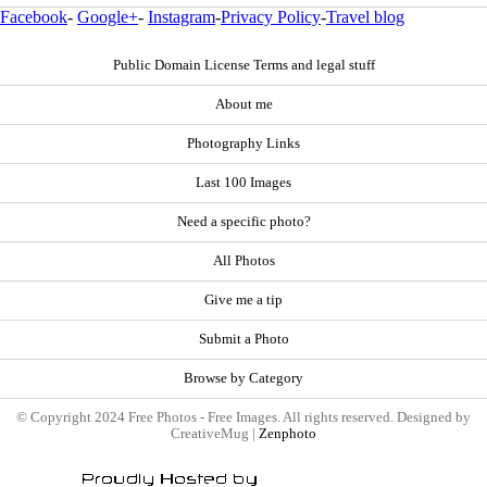
Facebook
-
Google+
-
Instagram
-
Privacy Policy
-
Travel blog
Public Domain License Terms and legal stuff
About me
Photography Links
Last 100 Images
Need a specific photo?
All Photos
Give me a tip
Submit a Photo
Browse by Category
© Copyright 2024 Free Photos - Free Images. All rights reserved. Designed by
CreativeMug |
Zenphoto