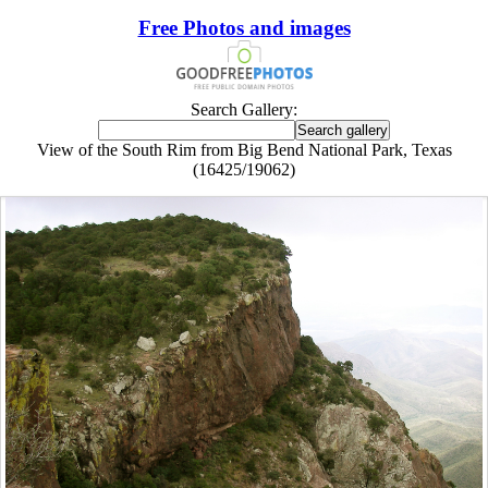
Free Photos and images
Search Gallery:
View of the South Rim from Big Bend National Park, Texas
(16425/19062)