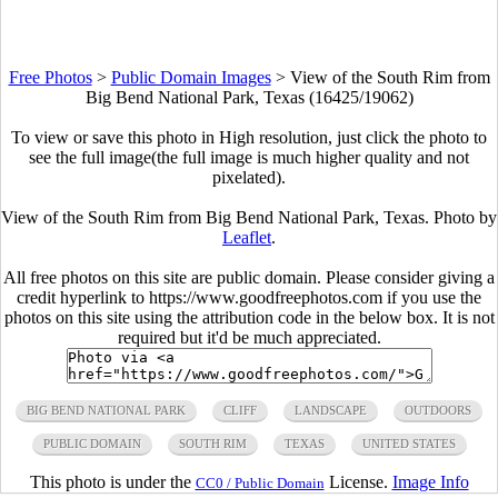
Free Photos
>
Public Domain Images
>
View of the South Rim from
Big Bend National Park, Texas (16425/19062)
To view or save this photo in High resolution, just click the photo to
see the full image(the full image is much higher quality and not
pixelated).
View of the South Rim from Big Bend National Park, Texas. Photo by
Leaflet
.
All free photos on this site are public domain. Please consider giving a
credit hyperlink to https://www.goodfreephotos.com if you use the
photos on this site using the attribution code in the below box. It is not
required but it'd be much appreciated.
BIG BEND NATIONAL PARK
CLIFF
LANDSCAPE
OUTDOORS
PUBLIC DOMAIN
SOUTH RIM
TEXAS
UNITED STATES
This photo is under the
License.
Image Info
CC0 / Public Domain