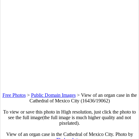
Free Photos
>
Public Domain Images
>
View of an organ case in the
Cathedral of Mexico City (16436/19062)
To view or save this photo in High resolution, just click the photo to
see the full image(the full image is much higher quality and not
pixelated).
View of an organ case in the Cathedral of Mexico City. Photo by