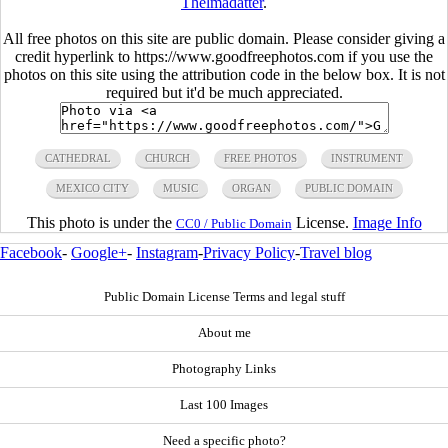
Thelmadatter
.
All free photos on this site are public domain. Please consider giving a
credit hyperlink to https://www.goodfreephotos.com if you use the
photos on this site using the attribution code in the below box. It is not
required but it'd be much appreciated.
CATHEDRAL
CHURCH
FREE PHOTOS
INSTRUMENT
MEXICO CITY
MUSIC
ORGAN
PUBLIC DOMAIN
This photo is under the
License.
Image Info
CC0 / Public Domain
Facebook
-
Google+
-
Instagram
-
Privacy Policy
-
Travel blog
Public Domain License Terms and legal stuff
About me
Photography Links
Last 100 Images
Need a specific photo?