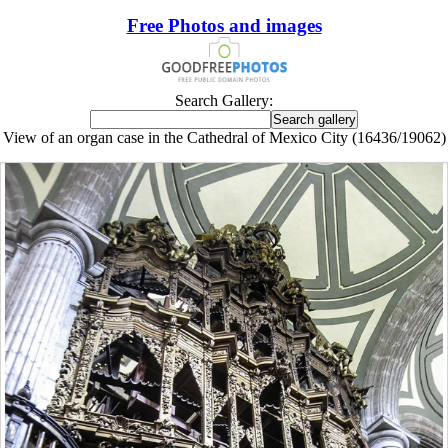
Free Photos and images
Search Gallery:
View of an organ case in the Cathedral of Mexico City (16436/19062)