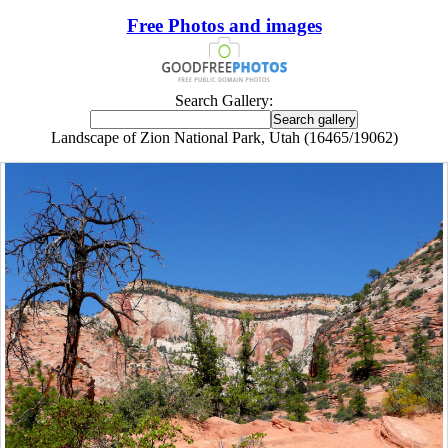
Free Photos and images
Search Gallery:
Landscape of Zion National Park, Utah (16465/19062)