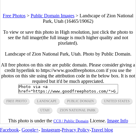
Free Photos
>
Public Domain Images
>
Landscape of Zion National
Park, Utah (16465/19062)
To view or save this photo in High resolution, just click the photo to
see the full image(the full image is much higher quality and not
pixelated).
Landscape of Zion National Park, Utah. Photo by Public Domain.
All free photos on this site are public domain. Please consider giving a
credit hyperlink to https://www.goodfreephotos.com if you use the
photos on this site using the attribution code in the below box. It is not
required but it'd be much appreciated.
FREE PHOTO
LANDSCAPE
PUBLIC DOMAIN
UNITED STATES
UTAH
ZION NATIONAL PARK
This photo is under the
License.
Image Info
CC0 / Public Domain
Facebook
-
Google+
-
Instagram
-
Privacy Policy
-
Travel blog