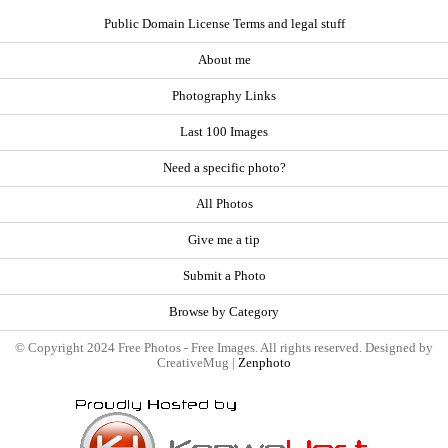
Public Domain License Terms and legal stuff
About me
Photography Links
Last 100 Images
Need a specific photo?
All Photos
Give me a tip
Submit a Photo
Browse by Category
© Copyright 2024 Free Photos - Free Images. All rights reserved. Designed by
CreativeMug |
Zenphoto