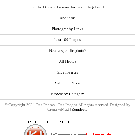
Public Domain License Terms and legal stuff
About me
Photography Links
Last 100 Images
Need a specific photo?
All Photos
Give me a tip
Submit a Photo
Browse by Category
© Copyright 2024 Free Photos - Free Images. All rights reserved. Designed by
CreativeMug |
Zenphoto