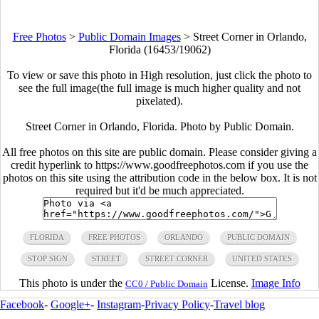
Free Photos
>
Public Domain Images
>
Street Corner in Orlando,
Florida (16453/19062)
To view or save this photo in High resolution, just click the photo to
see the full image(the full image is much higher quality and not
pixelated).
Street Corner in Orlando, Florida. Photo by Public Domain.
All free photos on this site are public domain. Please consider giving a
credit hyperlink to https://www.goodfreephotos.com if you use the
photos on this site using the attribution code in the below box. It is not
required but it'd be much appreciated.
FLORIDA
FREE PHOTOS
ORLANDO
PUBLIC DOMAIN
STOP SIGN
STREET
STREET CORNER
UNITED STATES
This photo is under the
License.
Image Info
CC0 / Public Domain
Facebook
-
Google+
-
Instagram
-
Privacy Policy
-
Travel blog