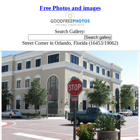
Free Photos and images
Search Gallery:
Street Corner in Orlando, Florida (16453/19062)