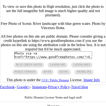
To view or save this photo in High resolution, just click the photo to
see the full image(the full image is much higher quality and not
pixelated).
Free Photo of Scenic River landscape with blue green water. Photo by
Vincenzo Botta.
All free photos on this site are public domain. Please consider giving a
credit hyperlink to https://www.goodfreephotos.com if you use the
photos on this site using the attribution code in the below box. It is not
required but it'd be much appreciated.
BLUE GREEN WATER
LANDSCAPE
LANDSCAPES
PUBLIC DOMAIN
RIVER
SCENIC
SHORELINE
This photo is under the
License.
Image Info
CC0 / Public Domain
Facebook
-
Google+
-
Instagram
-
Privacy Policy
-
Travel blog
Public Domain License Terms and legal stuff