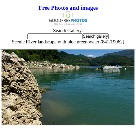
Free Photos and images
Search Gallery:
Scenic River landscape with blue green water (841/19062)