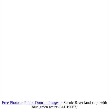
Free Photos
>
Public Domain Images
>
Scenic River landscape with
blue green water (841/19062)