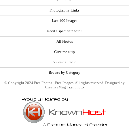
About me
Photography Links
Last 100 Images
Need a specific photo?
All Photos
Give me a tip
Submit a Photo
Browse by Category
© Copyright 2024 Free Photos - Free Images. All rights reserved. Designed by
CreativeMug |
Zenphoto