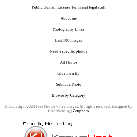
Public Domain License Terms and legal stuff
About me
Photography Links
Last 100 Images
Need a specific photo?
All Photos
Give me a tip
Submit a Photo
Browse by Category
© Copyright 2024 Free Photos - Free Images. All rights reserved. Designed by
CreativeMug |
Zenphoto