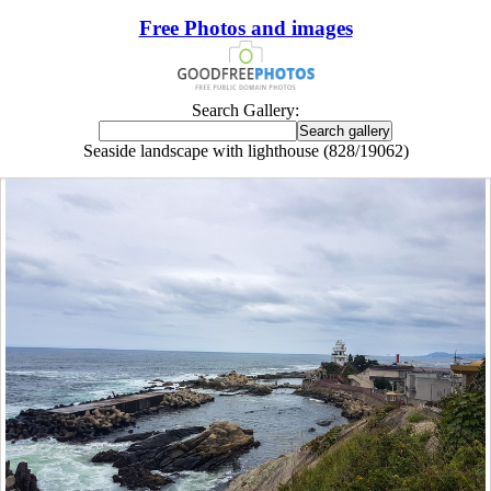
Free Photos and images
Search Gallery:
Seaside landscape with lighthouse (828/19062)