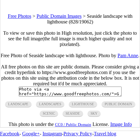
Free Photos
>
Public Domain Images
>
Seaside landscape with
lighthouse (828/19062)
To view or save this photo in High resolution, just click the photo to
see the full image(the full image is much higher quality and not
pixelated).
Free Photo of Seaside landscape with lighthouse. Photo by
Pam Anne
.
All free photos on this site are public domain. Please consider giving a
credit hyperlink to https://www.goodfreephotos.com if you use the
photos on this site using the attribution code in the below box. It is not
required but it'd be much appreciated.
LANDSCAPE
LANDSCAPES
LIGHTHOUSE
PUBLIC DOMAIN
SCENIC
SEASIDE
SKY
This photo is under the
License.
Image Info
CC0 / Public Domain
Facebook
-
Google+
-
Instagram
-
Privacy Policy
-
Travel blog