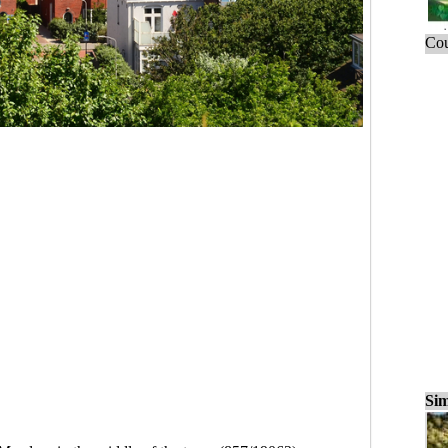
Cou
Sim