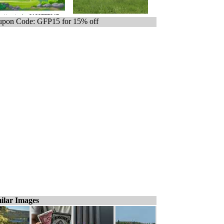
pon Code: GFP15 for 15% off
ilar Images