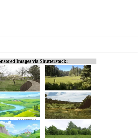
nsored Images via Shutterstock: