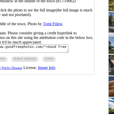
Meadow in the middle of the town (857/19062)
click the photo to see the full image(the full image is much
y and not pixelated).
ddle of the town. Photo by
Tomi Fülesi
.
main. Please consider giving a credit hyperlink to
s on this site using the attribution code in the below box.
ut it'd be much appreciated.
DOW
PUBLIC DOMAIN
TOWN
License.
Image Info
/ Public Domain