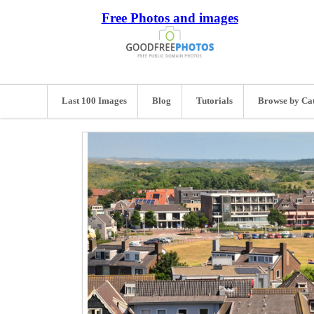
Free Photos and images
Last 100 Images
Blog
Tutorials
Browse by Ca