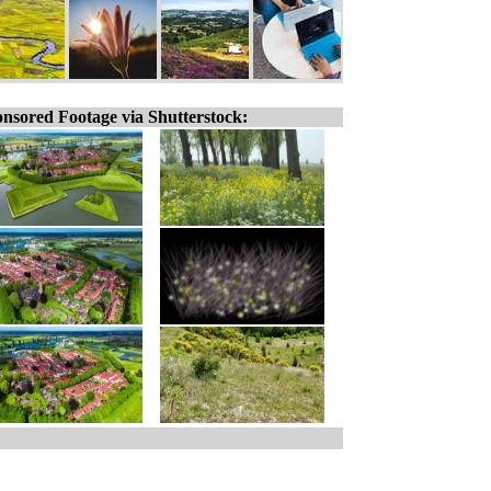
nsored Footage via Shutterstock: