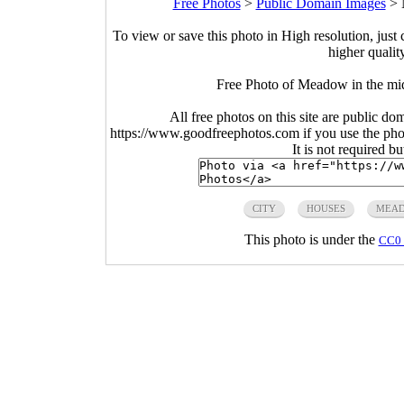
Free Photos
>
Public Domain Images
>
To view or save this photo in High resolution, just 
higher qualit
Free Photo of Meadow in the mi
All free photos on this site are public do
https://www.goodfreephotos.com if you use the photo
It is not required b
CITY
HOUSES
MEA
This photo is under the
CC0 