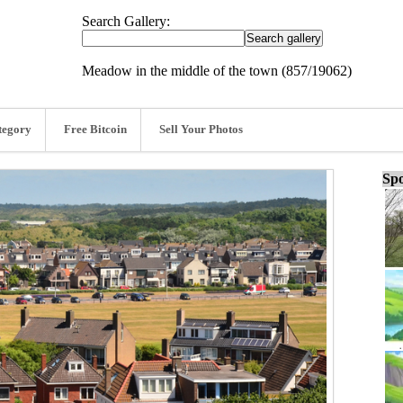
Search Gallery:
Meadow in the middle of the town (857/19062)
tegory
Free Bitcoin
Sell Your Photos
Spo